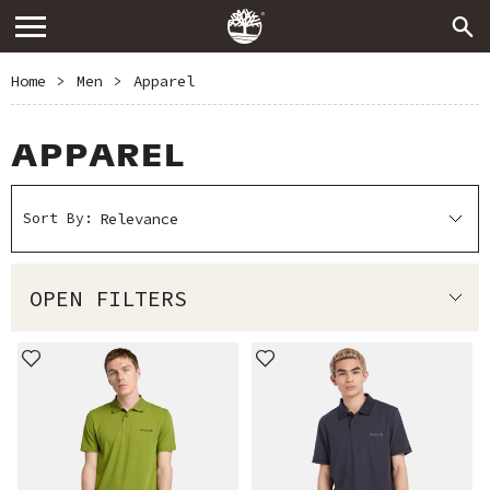
Home
>
Men
>
Apparel
APPAREL
Sort By:
OPEN FILTERS