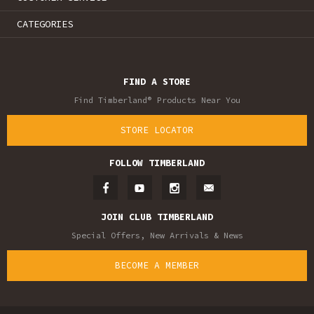
CATEGORIES
FIND A STORE
Find Timberland® Products Near You
STORE LOCATOR
FOLLOW TIMBERLAND
JOIN CLUB TIMBERLAND
Special Offers, New Arrivals & News
BECOME A MEMBER