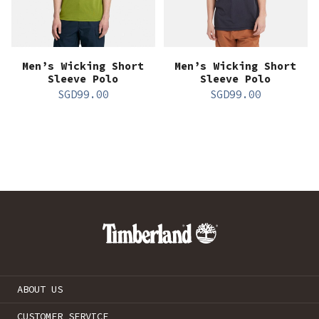
Men’s Wicking Short
Men’s Wicking Short
Sleeve Polo
Sleeve Polo
SGD
99.00
SGD
99.00
ABOUT US
CUSTOMER SERVICE