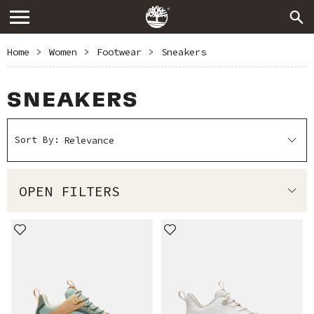
Home
>
Women
>
Footwear
>
Sneakers
SNEAKERS
Sort By:
OPEN FILTERS