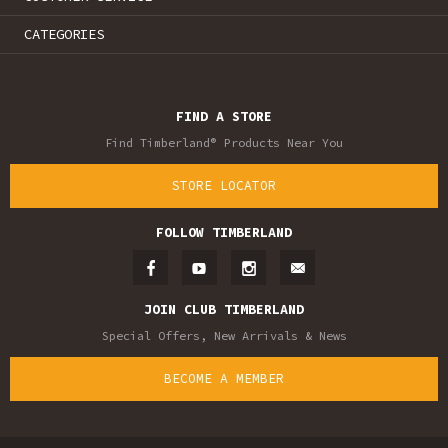
CATEGORIES
FIND A STORE
Find Timberland® Products Near You
STORE LOCATOR
FOLLOW TIMBERLAND
JOIN CLUB TIMBERLAND
Special Offers, New Arrivals & News
BECOME A MEMBER