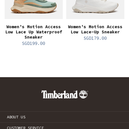
Women’s Motion Access
Women’s Motion Access
Low Lace Up Waterproof
Low Lace-Up Sneaker
Sneaker
SGD
179.00
SGD
199.00
ABOUT US
CUSTOMER SERVICE