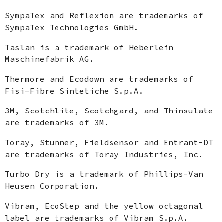
SympaTex and Reflexion are trademarks of
SympaTex Technologies GmbH.
Taslan is a trademark of Heberlein
Maschinefabrik AG.
Thermore and Ecodown are trademarks of
Fisi-Fibre Sintetiche S.p.A.
3M, Scotchlite, Scotchgard, and Thinsulate
are trademarks of 3M.
Toray, Stunner, Fieldsensor and Entrant-DT
are trademarks of Toray Industries, Inc.
Turbo Dry is a trademark of Phillips-Van
Heusen Corporation.
Vibram, EcoStep and the yellow octagonal
label are trademarks of Vibram S.p.A.