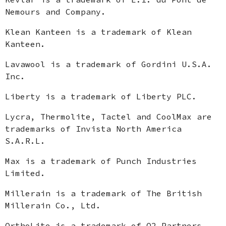
Nemours and Company.
Klean Kanteen is a trademark of Klean
Kanteen.
Lavawool is a trademark of Gordini U.S.A.
Inc.
Liberty is a trademark of Liberty PLC.
Lycra, Thermolite, Tactel and CoolMax are
trademarks of Invista North America
S.A.R.L.
Max is a trademark of Punch Industries
Limited.
Millerain is a trademark of The British
Millerain Co., Ltd.
OrthoLite is a trademark of O2 Partners