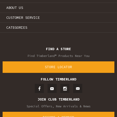
ABOUT US
CUSTOMER SERVICE
CATEGORIES
FIND A STORE
Find Timberland® Products Near You
STORE LOCATOR
FOLLOW TIMBERLAND
JOIN CLUB TIMBERLAND
Special Offers, New Arrivals & News