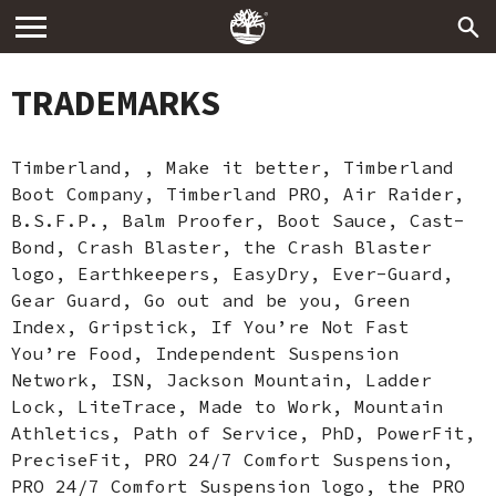
TRADEMARKS
Timberland, , Make it better, Timberland
Boot Company, Timberland PRO, Air Raider,
B.S.F.P., Balm Proofer, Boot Sauce, Cast-
Bond, Crash Blaster, the Crash Blaster
logo, Earthkeepers, EasyDry, Ever-Guard,
Gear Guard, Go out and be you, Green
Index, Gripstick, If You’re Not Fast
You’re Food, Independent Suspension
Network, ISN, Jackson Mountain, Ladder
Lock, LiteTrace, Made to Work, Mountain
Athletics, Path of Service, PhD, PowerFit,
PreciseFit, PRO 24/7 Comfort Suspension,
PRO 24/7 Comfort Suspension logo, the PRO