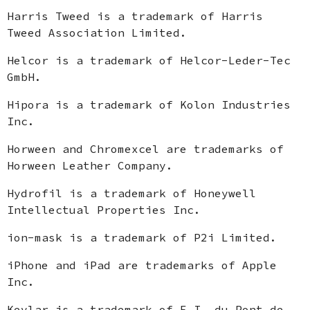
Harris Tweed is a trademark of Harris
Tweed Association Limited.
Helcor is a trademark of Helcor-Leder-Tec
GmbH.
Hipora is a trademark of Kolon Industries
Inc.
Horween and Chromexcel are trademarks of
Horween Leather Company.
Hydrofil is a trademark of Honeywell
Intellectual Properties Inc.
ion-mask is a trademark of P2i Limited.
iPhone and iPad are trademarks of Apple
Inc.
Kevlar is a trademark of E.I. du Pont de