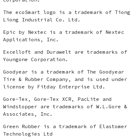
The ecoSmart logo is a trademark of Tiong
Liong Industrial Co. Ltd.
Epic by Nextec is a trademark of Nextec
Applications, Inc.
Excelloft and Durawelt are trademarks of
Youngone Corporation.
Goodyear is a trademark of The Goodyear
Tire & Rubber Company, and is used under
license by Fitday Enterprise Ltd.
Gore-Tex, Gore-Tex XCR, PacLite and
Windstopper are trademarks of W.L.Gore &
Associates, Inc.
Green Rubber is a trademark of Elastomer
Technologies Ltd