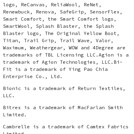
logo, ReCanvas, ReliaWool, ReNet,
Renewbuck, Renova, SafeGrip, SensorFlex,
Smart Comfort, the Smart Comfort logo,
SmartWool, Splash Blaster, the Splash
Blaster logo, The Original Yellow Boot,
Titan, Trail Grip, Trail Wave, Valor,
Waximum, Weathergear, WOW and 4Degree are
trademarks of TBL Licensing LLC.Agion is a
trademark of Agion Technologies, LLC.Bi-
Fit is a trademark of Ying Pao Chia
Enterprise Co., Ltd.
Bionic is a trademark of Return Textiles,
LLC.
Bitrex is a trademark of MacFarlan Smith
Limited.
Cambrelle is a trademark of Camtex Fabrics
Limited.