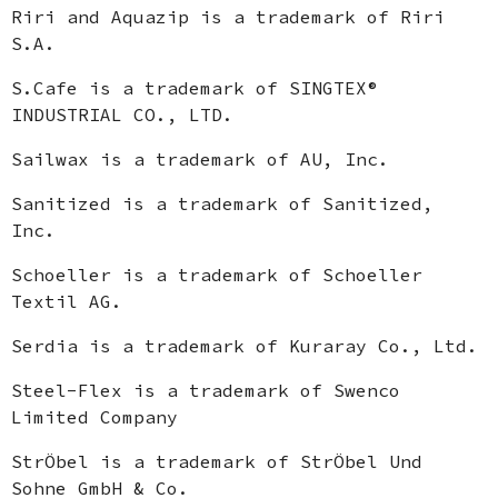
Riri and Aquazip is a trademark of Riri
S.A.
S.Cafe is a trademark of SINGTEX®
INDUSTRIAL CO., LTD.
Sailwax is a trademark of AU, Inc.
Sanitized is a trademark of Sanitized,
Inc.
Schoeller is a trademark of Schoeller
Textil AG.
Serdia is a trademark of Kuraray Co., Ltd.
Steel-Flex is a trademark of Swenco
Limited Company
StrÖbel is a trademark of StrÖbel Und
Sohne GmbH & Co.