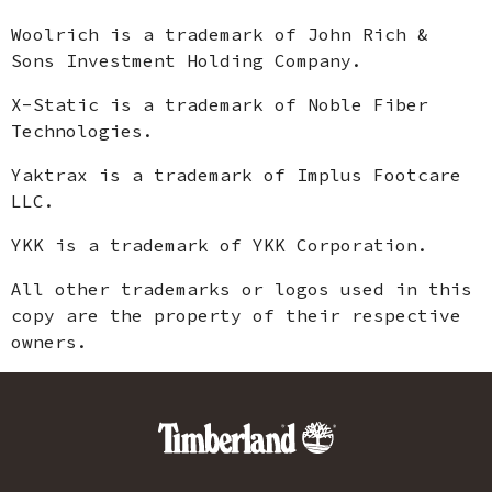
Woolrich is a trademark of John Rich &
Sons Investment Holding Company.
X-Static is a trademark of Noble Fiber
Technologies.
Yaktrax is a trademark of Implus Footcare
LLC.
YKK is a trademark of YKK Corporation.
All other trademarks or logos used in this
copy are the property of their respective
owners.