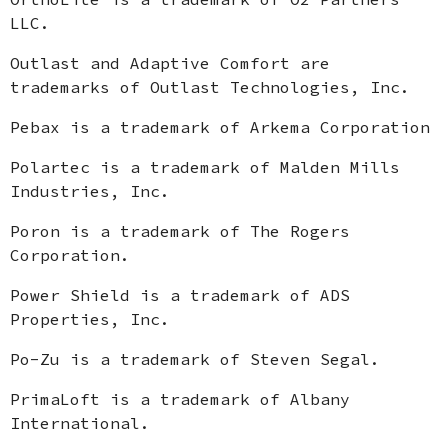
LLC.
Outlast and Adaptive Comfort are
trademarks of Outlast Technologies, Inc.
Pebax is a trademark of Arkema Corporation
Polartec is a trademark of Malden Mills
Industries, Inc.
Poron is a trademark of The Rogers
Corporation.
Power Shield is a trademark of ADS
Properties, Inc.
Po-Zu is a trademark of Steven Segal.
PrimaLoft is a trademark of Albany
International.