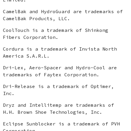
CamelBak and HydroGuard are trademarks of
CamelBak Products, LLC.
CoolTouch is a trademark of Shinkong
Fibers Corporation.
Cordura is a trademark of Invista North
America S.A.R.L.
Dri-Lex, Aero-Spacer and Hydro-Cool are
trademarks of Faytex Corporation.
Dri-Release is a trademark of Optimer,
Inc.
Dryz and Intellitemp are trademarks of
H.H. Brown Shoe Technologies, Inc.
Eclipse Sunblocker is a trademark of PVH
Corporation.