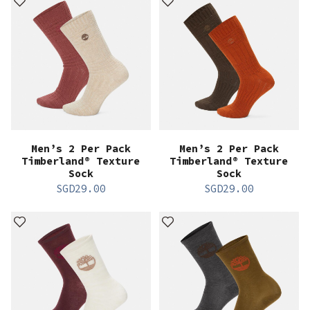
Men’s 2 Per Pack
Men’s 2 Per Pack
Timberland® Texture
Timberland® Texture
Sock
Sock
SGD
29.00
SGD
29.00