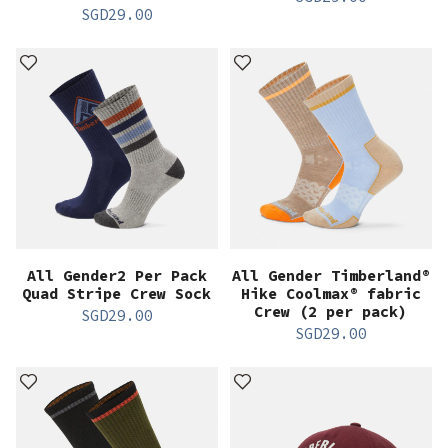
SGD
29.00
All Gender2 Per Pack
All Gender Timberland®
Quad Stripe Crew Sock
Hike Coolmax® fabric
Crew (2 per pack)
SGD
29.00
SGD
29.00