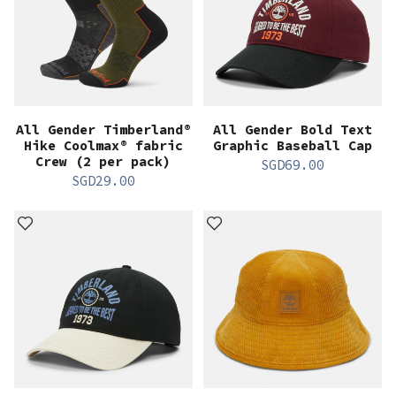
All Gender Timberland®
All Gender Bold Text
Hike Coolmax® fabric
Graphic Baseball Cap
Crew (2 per pack)
SGD
69.00
SGD
29.00