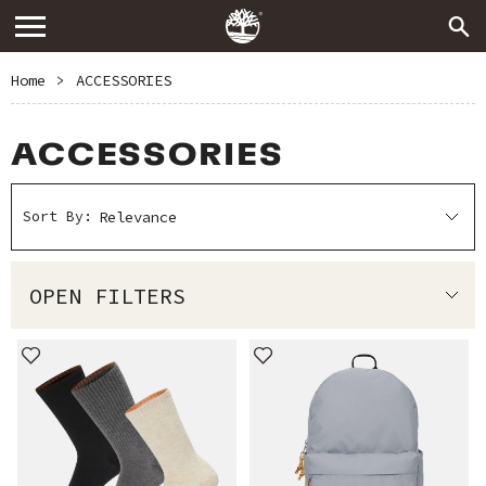
Home
>
ACCESSORIES
ACCESSORIES
Sort By:
OPEN FILTERS