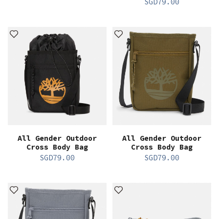
SGD
79.00
All Gender Outdoor
All Gender Outdoor
Cross Body Bag
Cross Body Bag
SGD
79.00
SGD
79.00