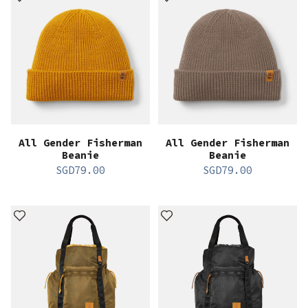
All Gender Fisherman
All Gender Fisherman
Beanie
Beanie
SGD
79.00
SGD
79.00