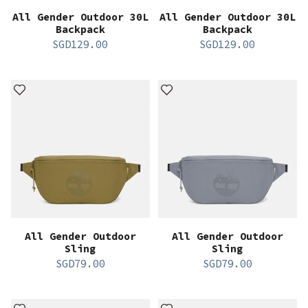
All Gender Outdoor 30L
All Gender Outdoor 30L
Backpack
Backpack
SGD
129.00
SGD
129.00
All Gender Outdoor
All Gender Outdoor
Sling
Sling
SGD
79.00
SGD
79.00