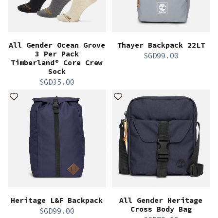
All Gender Ocean Grove
Thayer Backpack 22LT
3 Per Pack
SGD
99.00
Timberland® Core Crew
Sock
SGD
35.00
Heritage L&F Backpack
All Gender Heritage
Cross Body Bag
SGD
99.00