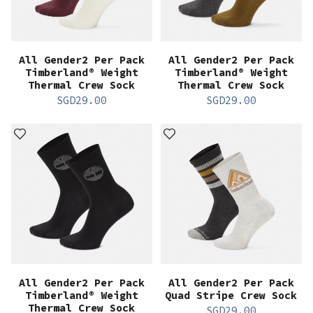
All Gender2 Per Pack
All Gender2 Per Pack
Timberland® Weight
Timberland® Weight
Thermal Crew Sock
Thermal Crew Sock
SGD
29.00
SGD
29.00
All Gender2 Per Pack
All Gender2 Per Pack
Timberland® Weight
Quad Stripe Crew Sock
Thermal Crew Sock
SGD
29.00