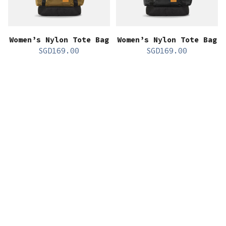
Women’s Nylon Tote Bag
Women’s Nylon Tote Bag
SGD
169.00
SGD
169.00
All Gender Nylon
All Gender Nylon
Camera Bag
Camera Bag
SGD
89.00
SGD
89.00