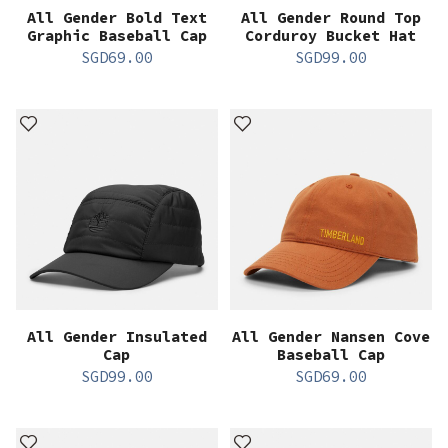
All Gender Bold Text
All Gender Round Top
Graphic Baseball Cap
Corduroy Bucket Hat
SGD
69.00
SGD
99.00
All Gender Insulated
All Gender Nansen Cove
Cap
Baseball Cap
SGD
99.00
SGD
69.00