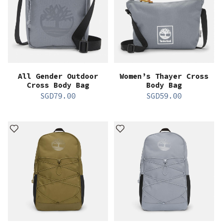
All Gender Outdoor
Women’s Thayer Cross
Cross Body Bag
Body Bag
SGD
79.00
SGD
59.00