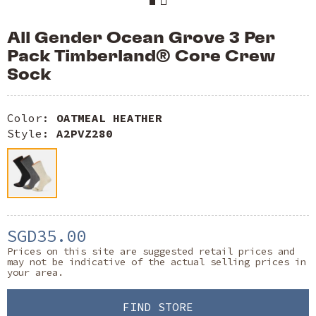
All Gender Ocean Grove 3 Per
Pack Timberland® Core Crew
Sock
Color:
OATMEAL HEATHER
Style:
A2PVZ280
SGD35.00
Prices on this site are suggested retail prices and
may not be indicative of the actual selling prices in
your area.
FIND STORE