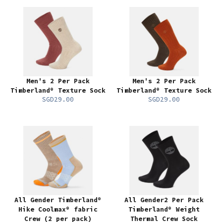
Men's 2 Per Pack
Men's 2 Per Pack
Timberland® Texture Sock
Timberland® Texture Sock
SGD29.00
SGD29.00
All Gender Timberland®
All Gender2 Per Pack
Hike Coolmax® fabric
Timberland® Weight
Crew (2 per pack)
Thermal Crew Sock