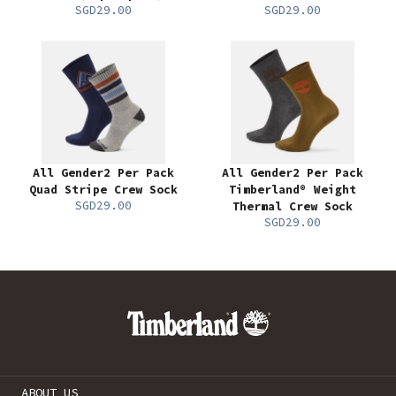
SGD29.00
SGD29.00
All Gender2 Per Pack
All Gender2 Per Pack
Quad Stripe Crew Sock
Timberland® Weight
SGD29.00
Thermal Crew Sock
SGD29.00
ABOUT US