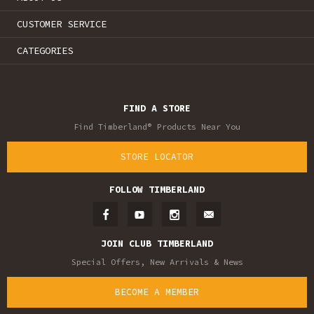
CUSTOMER SERVICE
CATEGORIES
FIND A STORE
Find Timberland® Products Near You
STORE LOCATOR
FOLLOW TIMBERLAND
JOIN CLUB TIMBERLAND
Special Offers, New Arrivals & News
BECOME A MEMBER