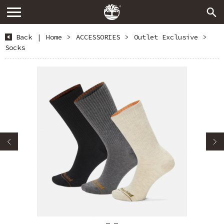
Back
|
Home
>
ACCESSORIES
>
Outlet Exclusive
>
Socks