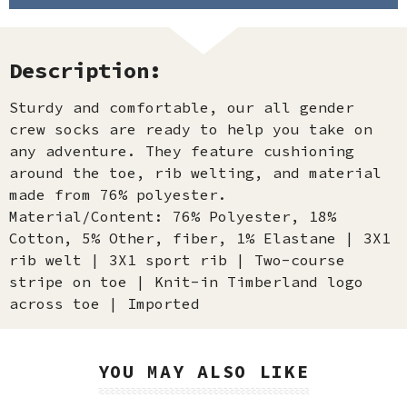
Description:
Sturdy and comfortable, our all gender
crew socks are ready to help you take on
any adventure. They feature cushioning
around the toe, rib welting, and material
made from 76% polyester.
Material/Content: 76% Polyester, 18%
Cotton, 5% Other, fiber, 1% Elastane | 3X1
rib welt | 3X1 sport rib | Two-course
stripe on toe | Knit-in Timberland logo
across toe | Imported
YOU MAY ALSO LIKE