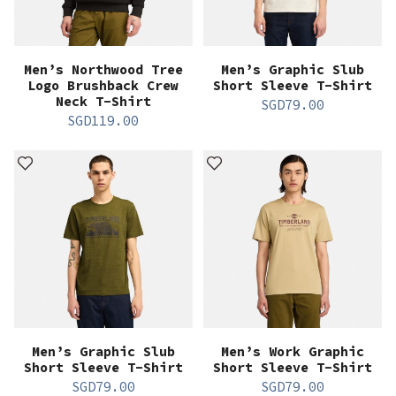
Men’s Northwood Tree
Men’s Graphic Slub
Logo Brushback Crew
Short Sleeve T-Shirt
Neck T-Shirt
SGD
79.00
SGD
119.00
Men’s Graphic Slub
Men’s Work Graphic
Short Sleeve T-Shirt
Short Sleeve T-Shirt
SGD
79.00
SGD
79.00