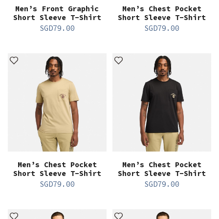
Men’s Front Graphic
Men’s Chest Pocket
Short Sleeve T-Shirt
Short Sleeve T-Shirt
SGD
79.00
SGD
79.00
Men’s Chest Pocket
Men’s Chest Pocket
Short Sleeve T-Shirt
Short Sleeve T-Shirt
SGD
79.00
SGD
79.00