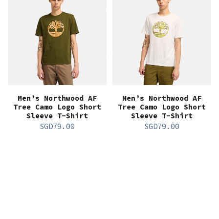
Men’s Northwood AF
Men’s Northwood AF
Tree Camo Logo Short
Tree Camo Logo Short
Sleeve T-Shirt
Sleeve T-Shirt
SGD
79.00
SGD
79.00