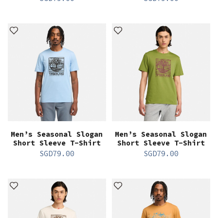
Men’s Seasonal Slogan
Men’s Seasonal Slogan
Short Sleeve T-Shirt
Short Sleeve T-Shirt
SGD
79.00
SGD
79.00