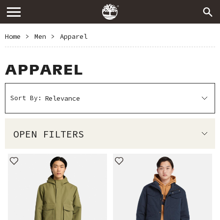
Home
>
Men
>
Apparel
APPAREL
Sort By:
OPEN FILTERS