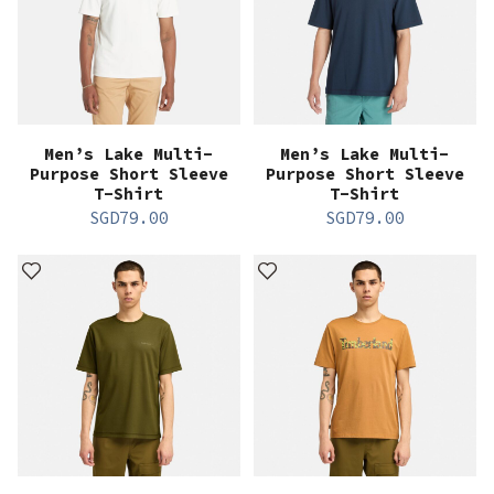
Men’s Lake Multi-
Men’s Lake Multi-
Purpose Short Sleeve
Purpose Short Sleeve
T-Shirt
T-Shirt
SGD
79.00
SGD
79.00