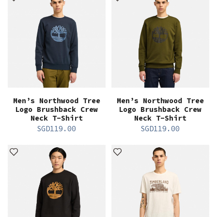
Men’s Northwood Tree
Men’s Northwood Tree
Logo Brushback Crew
Logo Brushback Crew
Neck T-Shirt
Neck T-Shirt
SGD
119.00
SGD
119.00