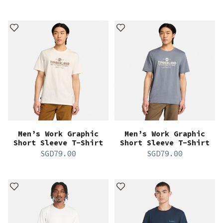
Men’s Work Graphic
Men’s Work Graphic
Short Sleeve T-Shirt
Short Sleeve T-Shirt
SGD
79.00
SGD
79.00