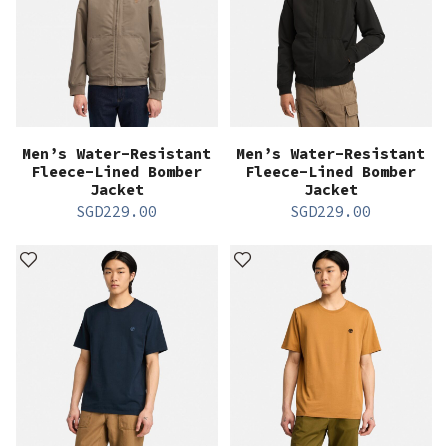
Men’s Water-Resistant
Men’s Water-Resistant
Fleece-Lined Bomber
Fleece-Lined Bomber
Jacket
Jacket
SGD
229.00
SGD
229.00