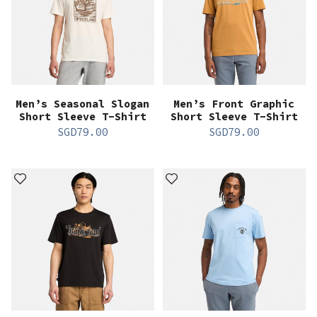
Men’s Seasonal Slogan
Men’s Front Graphic
Short Sleeve T-Shirt
Short Sleeve T-Shirt
SGD
79.00
SGD
79.00