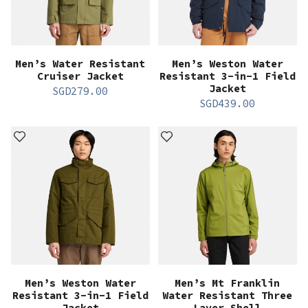
Men’s Water Resistant
Men’s Weston Water
Cruiser Jacket
Resistant 3-in-1 Field
Jacket
SGD
279.00
SGD
439.00
Men’s Weston Water
Men’s Mt Franklin
Resistant 3-in-1 Field
Water Resistant Three
Jacket
Layer Shell