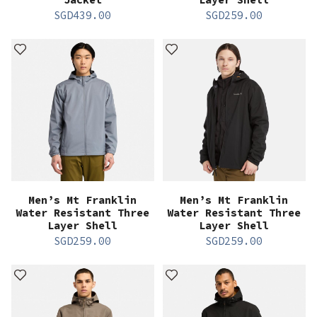
SGD
439.00
SGD
259.00
Men’s Mt Franklin
Men’s Mt Franklin
Water Resistant Three
Water Resistant Three
Layer Shell
Layer Shell
SGD
259.00
SGD
259.00