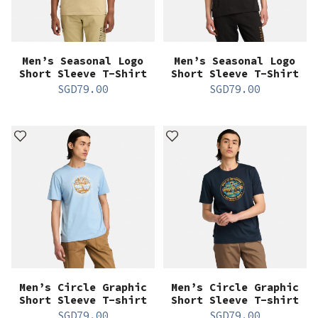
Men’s Seasonal Logo
Men’s Seasonal Logo
Short Sleeve T-Shirt
Short Sleeve T-Shirt
SGD
79.00
SGD
79.00
Men’s Circle Graphic
Men’s Circle Graphic
Short Sleeve T-shirt
Short Sleeve T-shirt
SGD
79.00
SGD
79.00