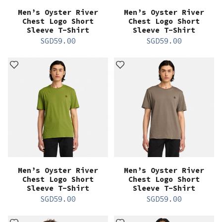
Men’s Oyster River
Men’s Oyster River
Chest Logo Short
Chest Logo Short
Sleeve T-Shirt
Sleeve T-Shirt
SGD
59.00
SGD
59.00
Men’s Oyster River
Men’s Oyster River
Chest Logo Short
Chest Logo Short
Sleeve T-Shirt
Sleeve T-Shirt
SGD
59.00
SGD
59.00