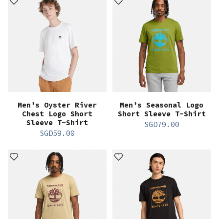
Men’s Oyster River
Men’s Seasonal Logo
Chest Logo Short
Short Sleeve T-Shirt
Sleeve T-Shirt
SGD
79.00
SGD
59.00