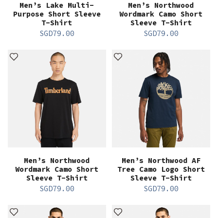
Men’s Lake Multi-
Men’s Northwood
Purpose Short Sleeve
Wordmark Camo Short
T-Shirt
Sleeve T-Shirt
SGD
79.00
SGD
79.00
Men’s Northwood
Men’s Northwood AF
Wordmark Camo Short
Tree Camo Logo Short
Sleeve T-Shirt
Sleeve T-Shirt
SGD
79.00
SGD
79.00