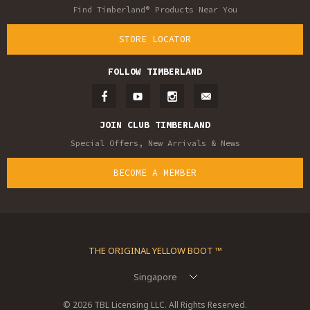
Find Timberland® Products Near You
STORE LOCATOR
FOLLOW TIMBERLAND
JOIN CLUB TIMBERLAND
Special Offers, New Arrivals & News
BECOME A MEMBER
THE ORIGINAL YELLOW BOOT ™
Singapore
© 2026 TBL Licensing LLC. All Rights Reserved.