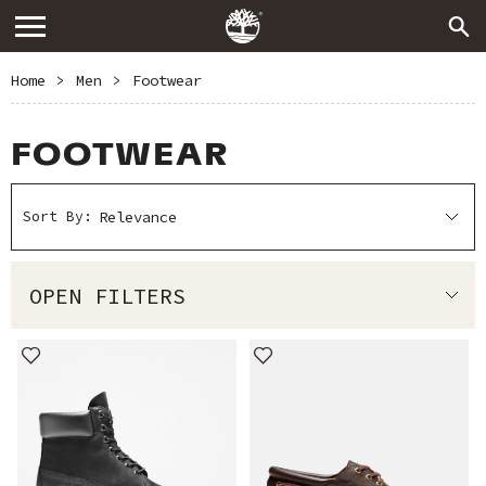
Home
>
Men
>
Footwear
FOOTWEAR
Sort By:
OPEN FILTERS