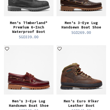
Men’s Timberland®
Men’s 3-Eye Lug
Premium 6-Inch
Handsewn Boat Shoe
Waterproof Boot
SGD
269.00
SGD
339.00
Men’s 3-Eye Lug
Men’s Euro Hiker
Handsewn Boat Shoe
Leather Boot