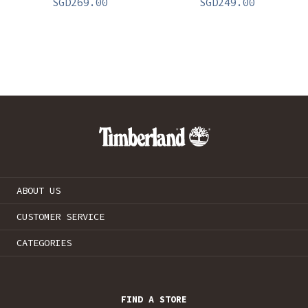
SGD
269.00
SGD
249.00
ABOUT US
CUSTOMER SERVICE
CATEGORIES
FIND A STORE