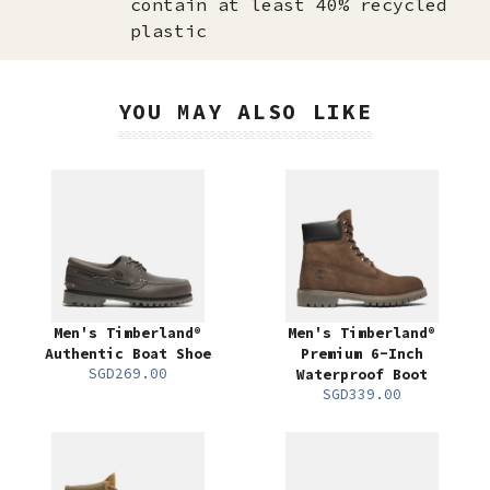
contain at least 40% recycled
plastic
YOU MAY ALSO LIKE
Men's Timberland®
Men's Timberland®
Authentic Boat Shoe
Premium 6-Inch
SGD269.00
Waterproof Boot
SGD339.00