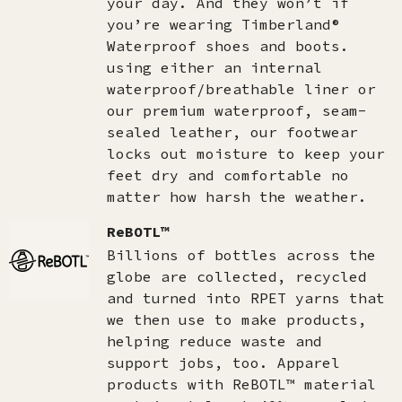
your day. And they won’t if
you’re wearing Timberland®
Waterproof shoes and boots.
using either an internal
waterproof/breathable liner or
our premium waterproof, seam-
sealed leather, our footwear
locks out moisture to keep your
feet dry and comfortable no
matter how harsh the weather.
ReBOTL™
Billions of bottles across the
globe are collected, recycled
and turned into RPET yarns that
we then use to make products,
helping reduce waste and
support jobs, too. Apparel
products with ReBOTL™ material