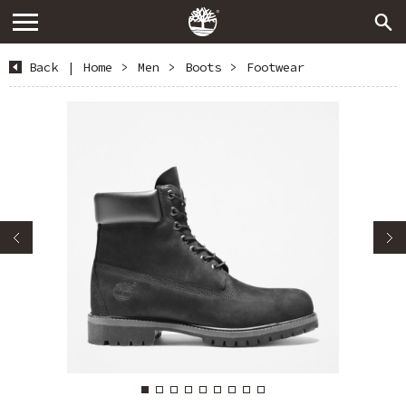
Back
|
Home
>
Men
>
Boots
>
Footwear