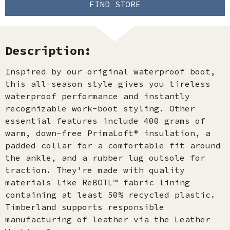
FIND STORE
Description:
Inspired by our original waterproof boot,
this all-season style gives you tireless
waterproof performance and instantly
recognizable work-boot styling. Other
essential features include 400 grams of
warm, down-free PrimaLoft® insulation, a
padded collar for a comfortable fit around
the ankle, and a rubber lug outsole for
traction. They’re made with quality
materials like ReBOTL™ fabric lining
containing at least 50% recycled plastic.
Timberland supports responsible
manufacturing of leather via the Leather