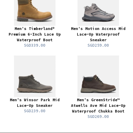
Men's Timberland®
Men's Motion Access Mid
Premium 6-Inch Lace Up
Lace-Up Waterproof
Waterproof Boot
Sneaker
SGD339.00
SGD259.00
Men's Winsor Park Mid
Men's GreenStride™
Lace-Up Sneaker
Atwells Ave Mid Lace-Up
SGD239.00
Waterproof Chukka Boot
SGD269.00