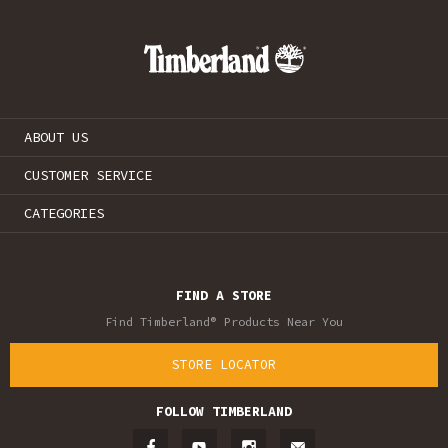
ABOUT US
CUSTOMER SERVICE
CATEGORIES
FIND A STORE
Find Timberland® Products Near You
STORE LOCATOR
FOLLOW TIMBERLAND