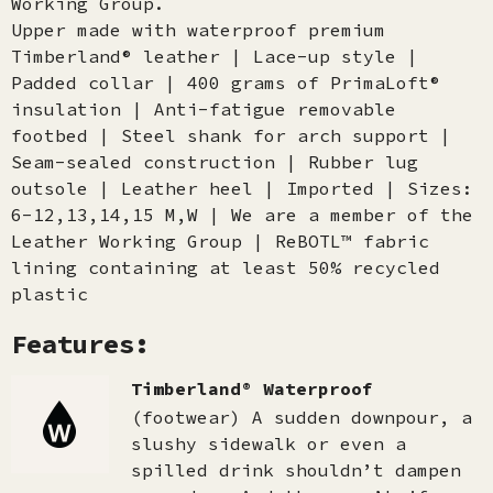
Working Group.
Upper made with waterproof premium
Timberland® leather | Lace-up style |
Padded collar | 400 grams of PrimaLoft®
insulation | Anti-fatigue removable
footbed | Steel shank for arch support |
Seam-sealed construction | Rubber lug
outsole | Leather heel | Imported | Sizes:
6-12,13,14,15 M,W | We are a member of the
Leather Working Group | ReBOTL™ fabric
lining containing at least 50% recycled
plastic
Features:
Timberland® Waterproof
(footwear) A sudden downpour, a
slushy sidewalk or even a
spilled drink shouldn’t dampen