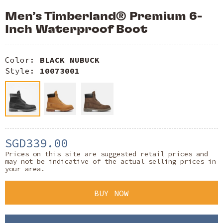
Men’s Timberland® Premium 6-
Inch Waterproof Boot
Color:
BLACK NUBUCK
Style:
10073001
SGD339.00
Prices on this site are suggested retail prices and
may not be indicative of the actual selling prices in
your area.
BUY NOW