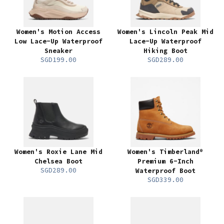
Women's Motion Access
Women's Lincoln Peak Mid
Low Lace-Up Waterproof
Lace-Up Waterproof
Sneaker
Hiking Boot
SGD199.00
SGD289.00
Women's Roxie Lane Mid
Women's Timberland®
Chelsea Boot
Premium 6-Inch
SGD289.00
Waterproof Boot
SGD339.00