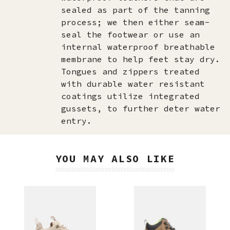
sealed as part of the tanning
process; we then either seam-
seal the footwear or use an
internal waterproof breathable
membrane to help feet stay dry.
Tongues and zippers treated
with durable water resistant
coatings utilize integrated
gussets, to further deter water
entry.
YOU MAY ALSO LIKE