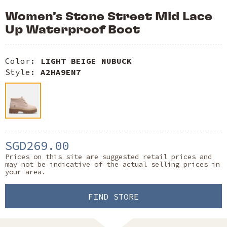
Women’s Stone Street Mid Lace
Up Waterproof Boot
Color:
LIGHT BEIGE NUBUCK
Style:
A2HA9EN7
SGD269.00
Prices on this site are suggested retail prices and
may not be indicative of the actual selling prices in
your area.
FIND STORE