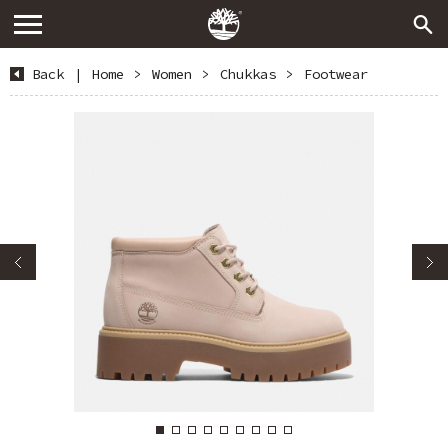
Back
|
Home
>
Women
>
Chukkas
>
Footwear