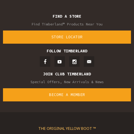
FIND A STORE
Find Timberland® Products Near You
STORE LOCATOR
FOLLOW TIMBERLAND
JOIN CLUB TIMBERLAND
Special Offers, New Arrivals & News
BECOME A MEMBER
THE ORIGINAL YELLOW BOOT ™