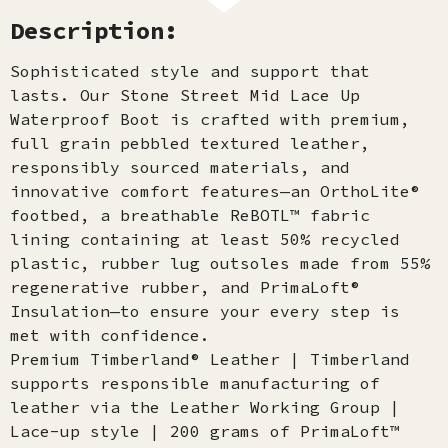
Description:
Sophisticated style and support that
lasts. Our Stone Street Mid Lace Up
Waterproof Boot is crafted with premium,
full grain pebbled textured leather,
responsibly sourced materials, and
innovative comfort features—an OrthoLite®
footbed, a breathable ReBOTL™ fabric
lining containing at least 50% recycled
plastic, rubber lug outsoles made from 55%
regenerative rubber, and PrimaLoft®
Insulation—to ensure your every step is
met with confidence.
Premium Timberland® Leather | Timberland
supports responsible manufacturing of
leather via the Leather Working Group |
Lace-up style | 200 grams of PrimaLoft™