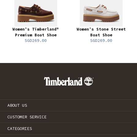
Women’s Timberland®
Women's Stone Street
Premium Boat Shoe
Boat Shoe
SGD269.00
SGD269.00
ABOUT US
CUSTOMER SERVICE
CATEGORIES