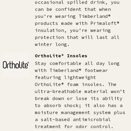
occasional spilled drink, you
can be confident that when
you’re wearing Timberland®
products made with Primaloft®
insulation, you’re wearing
protection that will last all
winter long.
OrthoLite® Insoles
Stay comfortable all day long
with Timberland® footwear
featuring lightweight
OrthoLite® foam insoles. The
ultra-breathable material won’t
break down or lose its ability
to absorb shock; it also has a
moisture management system plus
a salt-based antimicrobial
treatment for odor control.