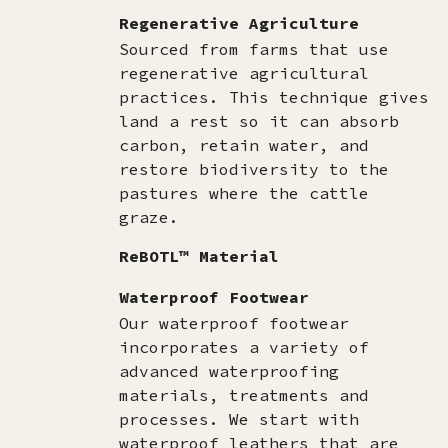
Regenerative Agriculture
Sourced from farms that use
regenerative agricultural
practices. This technique gives
land a rest so it can absorb
carbon, retain water, and
restore biodiversity to the
pastures where the cattle
graze.
ReBOTL™ Material
Waterproof Footwear
Our waterproof footwear
incorporates a variety of
advanced waterproofing
materials, treatments and
processes. We start with
waterproof leathers that are