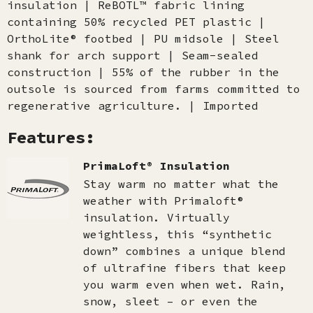
insulation | ReBOTL™ fabric lining
containing 50% recycled PET plastic |
OrthoLite® footbed | PU midsole | Steel
shank for arch support | Seam-sealed
construction | 55% of the rubber in the
outsole is sourced from farms committed to
regenerative agriculture. | Imported
Features:
PrimaLoft® Insulation
Stay warm no matter what the
weather with Primaloft®
insulation. Virtually
weightless, this “synthetic
down” combines a unique blend
of ultrafine fibers that keep
you warm even when wet. Rain,
snow, sleet – or even the