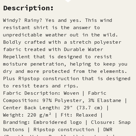
Description:
Windy? Rainy? Yes and yes. This wind
resistant shirt is the answer to
unpredictable weather out in the wild.
Boldly crafted with a stretch polyester
fabric treated with Durable Water
Repellent that is designed to resist
moisture penetration, helping to keep you
dry and more protected from the elements.
Plus Ripstop construction that is designed
to resist tears and rips.
Fabric Description: Woven | Fabric
Composition: 97% Polyester, 3% Elastane |
Center Back Length: 29″ (73.7 cm) |
Weight: 220 g/m² | Fit: Relaxed |
Branding: Embroidered logo | Closure: Snap
buttons | Ripstop construction | DWR