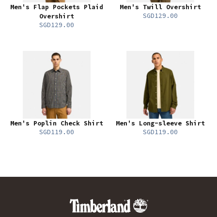
Men's Flap Pockets Plaid
Men's Twill Overshirt
SGD129.00
Overshirt
SGD129.00
Men's Poplin Check Shirt
Men's Long-sleeve Shirt
SGD119.00
SGD119.00