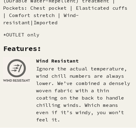
(Durable Water-Repellent) treatment |
Pockets: Chest pocket | Elasticated cuffs
| Comfort stretch | Wind-
resistant|Imported
*OUTLET only
Features:
Wind Resistant
Ignore the actual temperature,
wind chill numbers are always
lower. We’ve combined a densely
woven fabric with a thin
coating on the back to handle
chilling winds. Which means
even if it’s windy, you won’t
feel it.