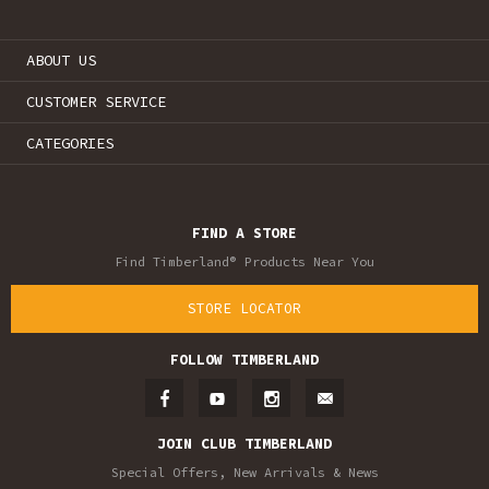
ABOUT US
CUSTOMER SERVICE
CATEGORIES
FIND A STORE
Find Timberland® Products Near You
STORE LOCATOR
FOLLOW TIMBERLAND
JOIN CLUB TIMBERLAND
Special Offers, New Arrivals & News