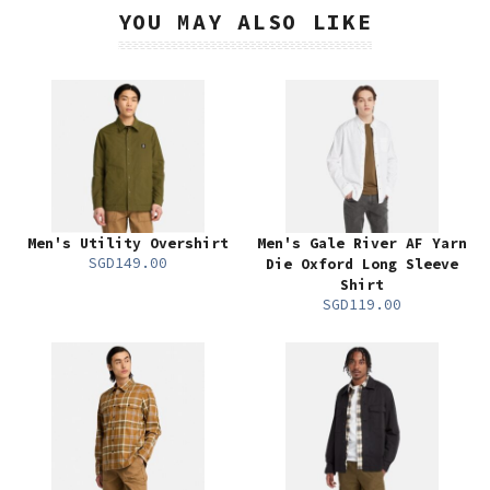
YOU MAY ALSO LIKE
Men's Utility Overshirt
Men's Gale River AF Yarn
SGD149.00
Die Oxford Long Sleeve
Shirt
SGD119.00