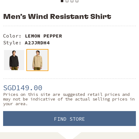
Men’s Wind Resistant Shirt
Color:
LEMON PEPPER
Style:
A2JJRDH4
SGD149.00
Prices on this site are suggested retail prices and
may not be indicative of the actual selling prices in
your area.
FIND STORE