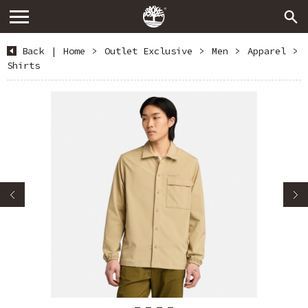
Back
|
Home
>
Outlet Exclusive
>
Men
>
Apparel
>
Shirts