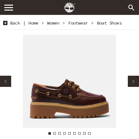
Back
|
Home
>
Women
>
Footwear
>
Boat Shoes