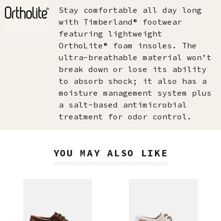
Stay comfortable all day long
with Timberland® footwear
featuring lightweight
OrthoLite® foam insoles. The
ultra-breathable material won’t
break down or lose its ability
to absorb shock; it also has a
moisture management system plus
a salt-based antimicrobial
treatment for odor control.
YOU MAY ALSO LIKE