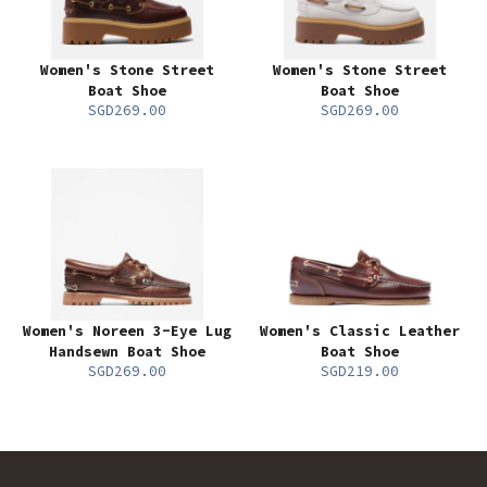
Women's Stone Street
Women's Stone Street
Boat Shoe
Boat Shoe
SGD269.00
SGD269.00
Women's Noreen 3-Eye Lug
Women's Classic Leather
Handsewn Boat Shoe
Boat Shoe
SGD269.00
SGD219.00