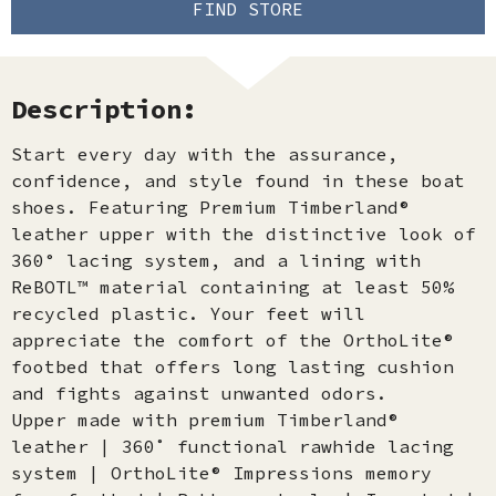
FIND STORE
Description:
Start every day with the assurance,
confidence, and style found in these boat
shoes. Featuring Premium Timberland®
leather upper with the distinctive look of
360° lacing system, and a lining with
ReBOTL™ material containing at least 50%
recycled plastic. Your feet will
appreciate the comfort of the OrthoLite®
footbed that offers long lasting cushion
and fights against unwanted odors.
Upper made with premium Timberland®
leather | 360˚ functional rawhide lacing
system | OrthoLite® Impressions memory