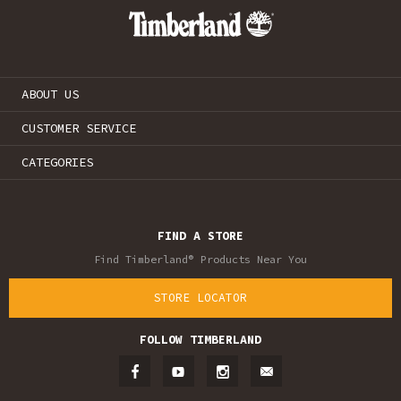
ABOUT US
CUSTOMER SERVICE
CATEGORIES
FIND A STORE
Find Timberland® Products Near You
STORE LOCATOR
FOLLOW TIMBERLAND