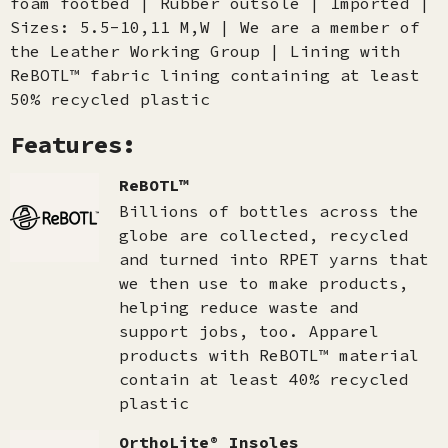
foam footbed | Rubber outsole | Imported |
Sizes: 5.5-10,11 M,W | We are a member of
the Leather Working Group | Lining with
ReBOTL™ fabric lining containing at least
50% recycled plastic
Features:
ReBOTL™
Billions of bottles across the
globe are collected, recycled
and turned into RPET yarns that
we then use to make products,
helping reduce waste and
support jobs, too. Apparel
products with ReBOTL™ material
contain at least 40% recycled
plastic
OrthoLite® Insoles