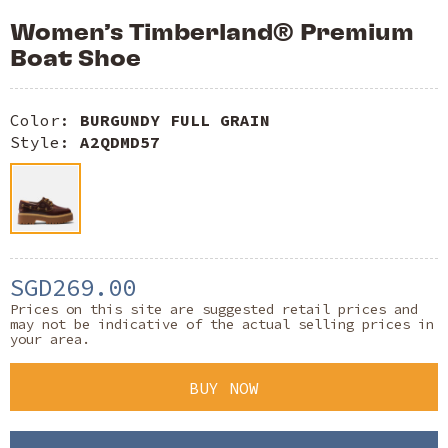
Women’s Timberland® Premium
Boat Shoe
Color:
BURGUNDY FULL GRAIN
Style:
A2QDMD57
SGD269.00
Prices on this site are suggested retail prices and
may not be indicative of the actual selling prices in
your area.
BUY NOW