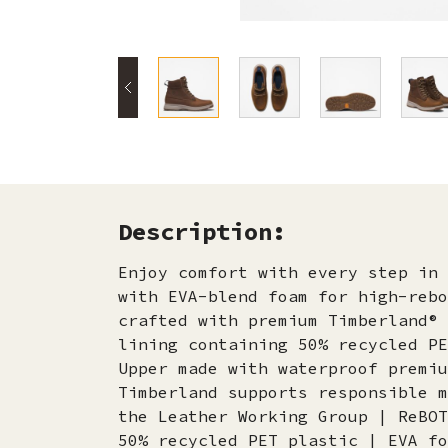
Description:
Enjoy comfort with every step in 
with EVA-blend foam for high-rebo
crafted with premium Timberland® 
lining containing 50% recycled PE
Upper made with waterproof premiu
Timberland supports responsible m
the Leather Working Group | ReBOT
50% recycled PET plastic | EVA fo