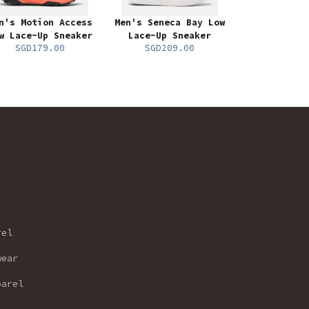
n's Motion Access
Men's Seneca Bay Low
w Lace-Up Sneaker
Lace-Up Sneaker
SGD179.00
SGD209.00
rel
wear
parel