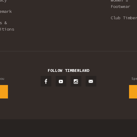
acy
Women’s
Footwear
emark
Club Timbe
s &
itions
FOLLOW TIMBERLAND
ou
Sp