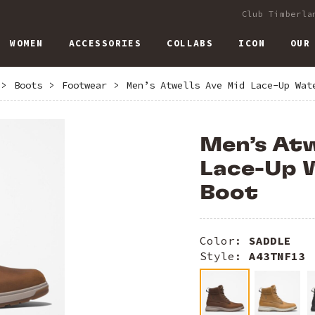
Club Timberla
WOMEN
ACCESSORIES
COLLABS
ICON
OUR
>
Boots
>
Footwear
>
Men’s Atwells Ave Mid Lace-Up Wat
Men’s Atw
Lace-Up 
Boot
Color:
SADDLE
Style:
A43TNF13