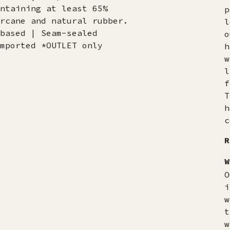
ntaining at least 65%
p
rcane and natural rubber.
l
based | Seam-sealed
o
mported *OUTLET only
h
w
l
f
T
h
c
R
W
O
i
w
t
w