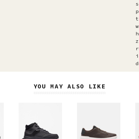
s
p
t
w
h
z
r
i
d
YOU MAY ALSO LIKE