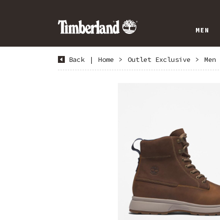
MEN
Back
|
Home
>
Outlet Exclusive
>
Men