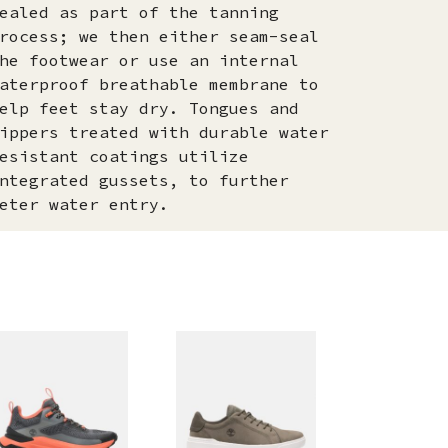
ealed as part of the tanning
rocess; we then either seam-seal
he footwear or use an internal
aterproof breathable membrane to
elp feet stay dry. Tongues and
ippers treated with durable water
esistant coatings utilize
ntegrated gussets, to further
eter water entry.