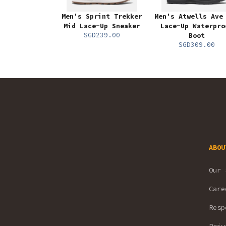
Men's Sprint Trekker
Men's Atwells Ave
Mid Lace-Up Sneaker
Lace-Up Waterpro
SGD239.00
Boot
SGD309.00
ABOU
Our 
Care
Resp