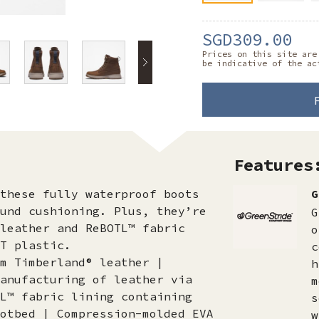
SGD309.00
Prices on this site are
be indicative of the ac
Features
these fully waterproof boots
G
und cushioning. Plus, they’re
G
leather and ReBOTL™ fabric
o
T plastic.
c
m Timberland® leather |
h
anufacturing of leather via
m
L™ fabric lining containing
s
otbed | Compression-molded EVA
w