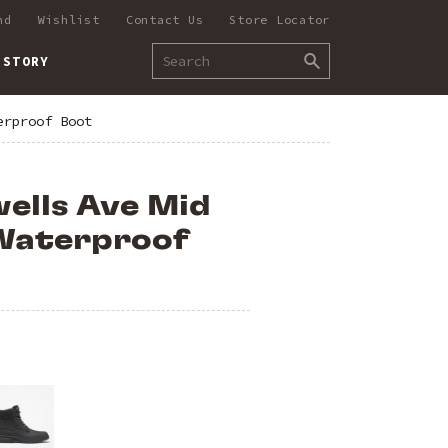
nd
Wishlist
Contact Us
Store Locator
 STORY
erproof Boot
ells Ave Mid
Waterproof