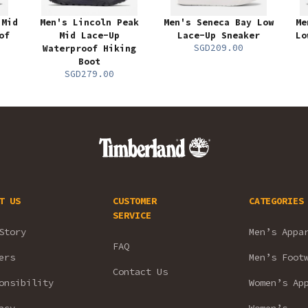
 Mid
Men's Lincoln Peak
Men's Seneca Bay Low
Me
of
Mid Lace-Up
Lace-Up Sneaker
Lo
SGD209.00
Waterproof Hiking
Boot
SGD279.00
T US
CUSTOMER
CATEGORIES
SERVICE
Story
Men’s Appa
FAQ
ers
Men’s Foot
Contact Us
onsibility
Women’s Ap