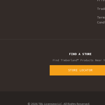
Priv
Trad
Term
Cond
FIND A STORE
Find Timberland® Products Near Y
STORE LOCATOR
© 2026 TBL Licensing LLC. All Rights Reserved.