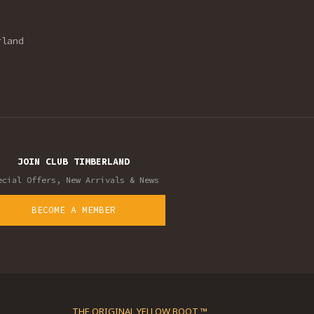
rland
JOIN CLUB TIMBERLAND
ecial Offers, New Arrivals & News
BECOME A MEMBER
THE ORIGINAL YELLOW BOOT ™