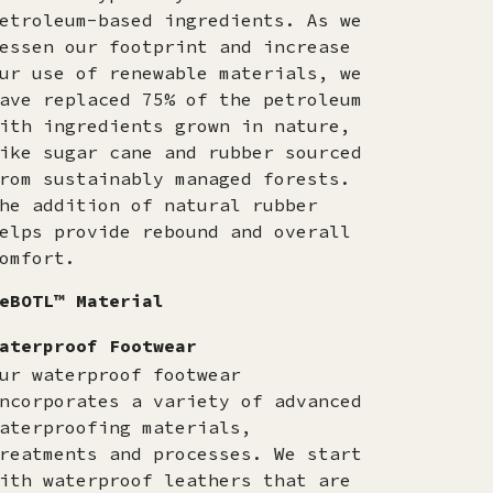
etroleum-based ingredients. As we
essen our footprint and increase
ur use of renewable materials, we
ave replaced 75% of the petroleum
ith ingredients grown in nature,
ike sugar cane and rubber sourced
rom sustainably managed forests.
he addition of natural rubber
elps provide rebound and overall
omfort.
eBOTL™ Material
aterproof Footwear
ur waterproof footwear
ncorporates a variety of advanced
aterproofing materials,
reatments and processes. We start
ith waterproof leathers that are