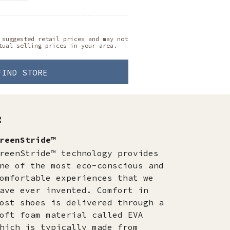
 suggested retail prices and may not
tual selling prices in your area.
FIND STORE
:
reenStride™
reenStride™ technology provides
ne of the most eco-conscious and
omfortable experiences that we
ave ever invented. Comfort in
ost shoes is delivered through a
oft foam material called EVA
hich is typically made from