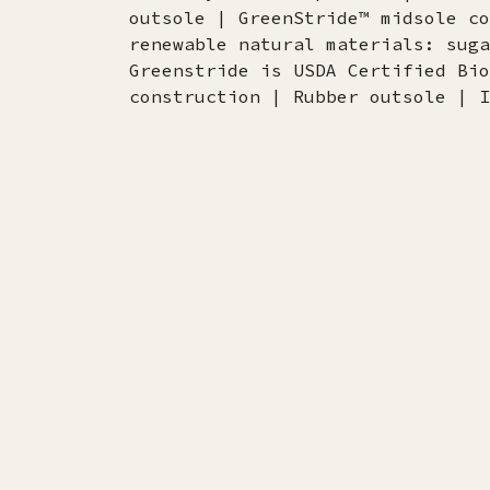
outsole | GreenStride™ midsole co
renewable natural materials: suga
Greenstride is USDA Certified Bio
construction | Rubber outsole | I