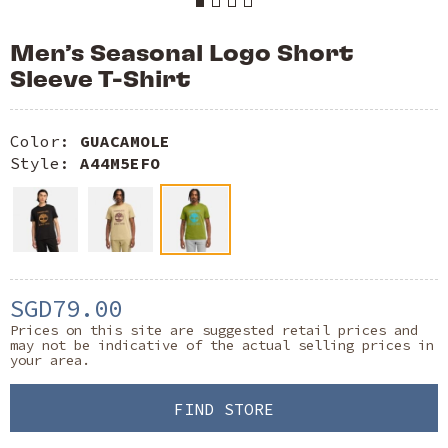
Men’s Seasonal Logo Short
Sleeve T-Shirt
Color:
GUACAMOLE
Style:
A44M5EFO
SGD79.00
Prices on this site are suggested retail prices and
may not be indicative of the actual selling prices in
your area.
FIND STORE