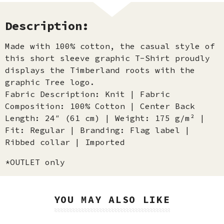
Description:
Made with 100% cotton, the casual style of
this short sleeve graphic T-Shirt proudly
displays the Timberland roots with the
graphic Tree logo.
Fabric Description: Knit | Fabric
Composition: 100% Cotton | Center Back
Length: 24″ (61 cm) | Weight: 175 g/m² |
Fit: Regular | Branding: Flag label |
Ribbed collar | Imported
*OUTLET only
YOU MAY ALSO LIKE