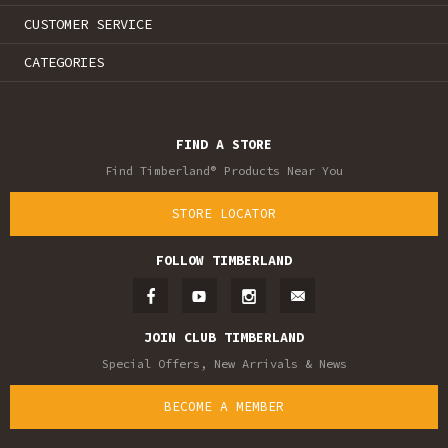
CUSTOMER SERVICE
CATEGORIES
FIND A STORE
Find Timberland® Products Near You
STORE LOCATOR
FOLLOW TIMBERLAND
JOIN CLUB TIMBERLAND
Special Offers, New Arrivals & News
BECOME A MEMBER