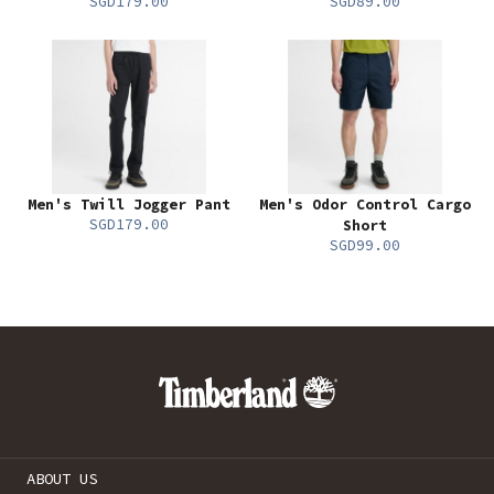
SGD179.00
SGD89.00
Men's Twill Jogger Pant
Men's Odor Control Cargo
SGD179.00
Short
SGD99.00
ABOUT US