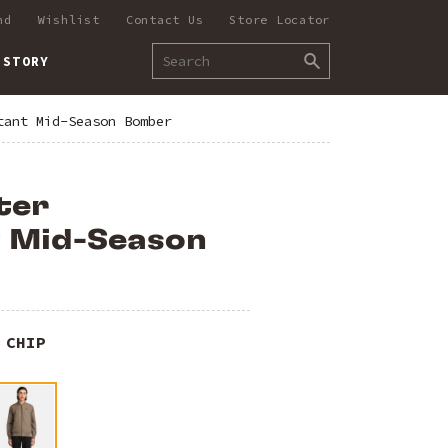
nd
Wishlist
Contact Us
Store Locator
 STORY
tant Mid-Season Bomber
ter
t Mid-Season
 CHIP