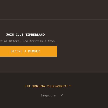
JOIN CLUB TIMBERLAND
ecial Offers, New Arrivals & News
BECOME A MEMBER
THE ORIGINAL YELLOW BOOT ™
Singapore