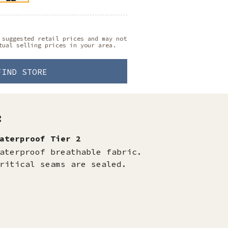
 suggested retail prices and may not
tual selling prices in your area.
FIND STORE
:
aterproof Tier 2
aterproof breathable fabric.
ritical seams are sealed.