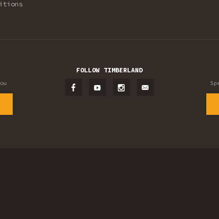
itions
FOLLOW TIMBERLAND
ou
Sp