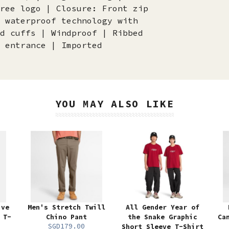
ree logo | Closure: Front zip
 waterproof technology with
d cuffs | Windproof | Ribbed
 entrance | Imported
YOU MAY ALSO LIKE
ive
Men's Stretch Twill
All Gender Year of
 T-
Chino Pant
the Snake Graphic
Ca
SGD179.00
Short Sleeve T-Shirt