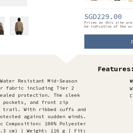
SGD229.00
Prices on this site are
be indicative of the ac
Features
Water Resistant Mid-Season
W
r fabric including Tier 2
W
ealed protection. The sleek
C
 pockets, and front zip
 trail. With ribbed cuffs and
otected against sudden winds.
c Composition: 100% Polyester
.3 cm) | Weight: 116 g | Fit: