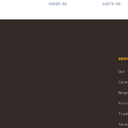
SGD89.00
SGD79.00
ABOU
Our 
Care
Resp
Priv
Trad
Term