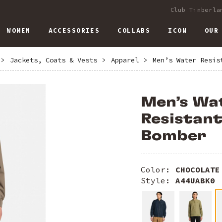
Club Timberla
WOMEN
ACCESSORIES
COLLABS
ICON
OUR
>
Jackets, Coats & Vests
>
Apparel
>
Men’s Water Resis
Men’s Wa
Resistan
Bomber
Color:
CHOCOLATE
Style:
A44UABK0