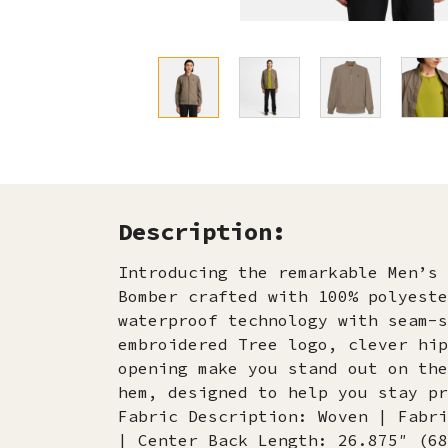
Description:
Introducing the remarkable Men’s 
Bomber crafted with 100% polyeste
waterproof technology with seam-s
embroidered Tree logo, clever hip
opening make you stand out on the
hem, designed to help you stay pr
Fabric Description: Woven | Fabri
| Center Back Length: 26.875″ (68