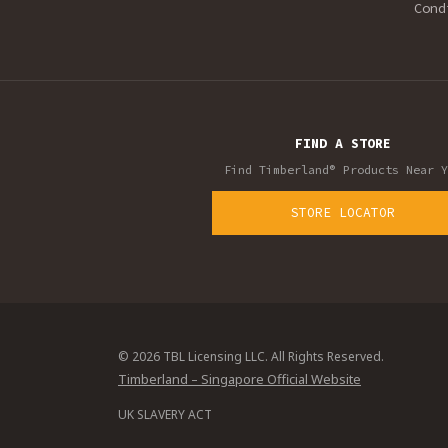
Cond
FIND A STORE
Find Timberland® Products Near Y
STORE LOCATOR
© 2026 TBL Licensing LLC. All Rights Reserved.
Timberland – Singapore Official Website
UK SLAVERY ACT