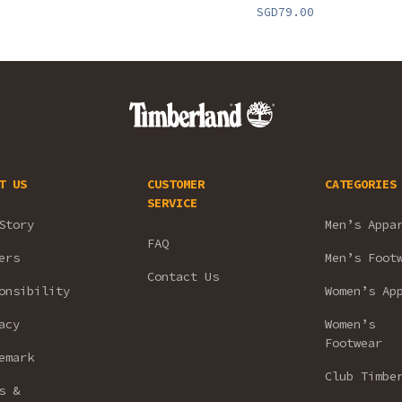
SGD79.00
T US
CUSTOMER
CATEGORIES
SERVICE
Story
Men’s Appa
FAQ
ers
Men’s Foot
Contact Us
onsibility
Women’s Ap
acy
Women’s
Footwear
emark
Club Timbe
s &