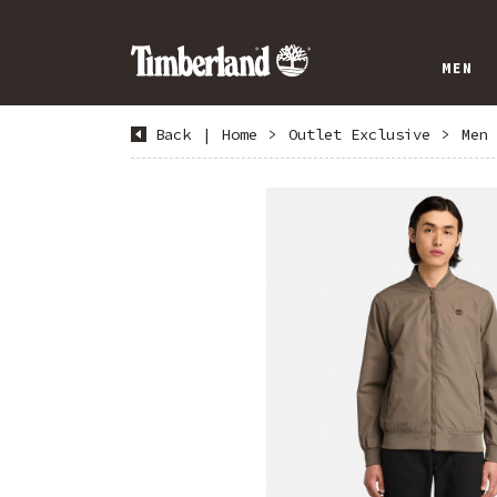
MEN
Back
|
Home
>
Outlet Exclusive
>
Men