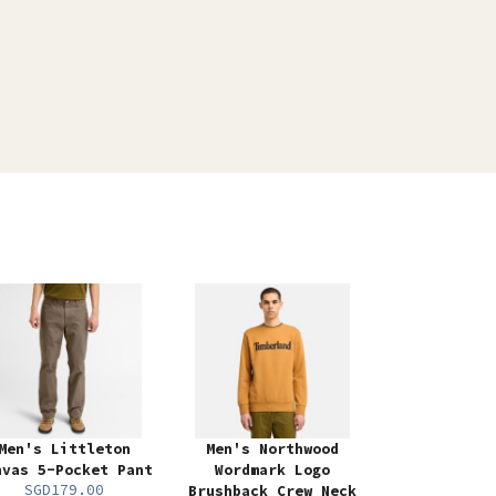
Men's Littleton
Men's Northwood
nvas 5-Pocket Pant
Wordmark Logo
SGD179.00
Brushback Crew Neck