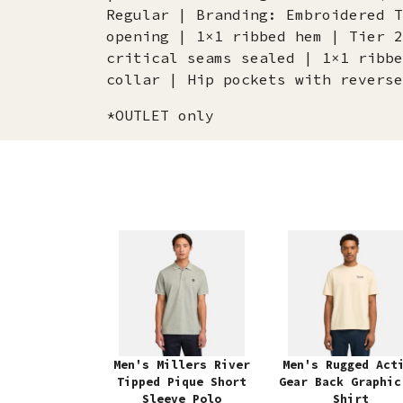
Regular | Branding: Embroidered T
opening | 1×1 ribbed hem | Tier 2
critical seams sealed | 1×1 ribbe
collar | Hip pockets with reverse
*OUTLET only
Men's Millers River
Men's Rugged Act
Tipped Pique Short
Gear Back Graphic
Sleeve Polo
Shirt