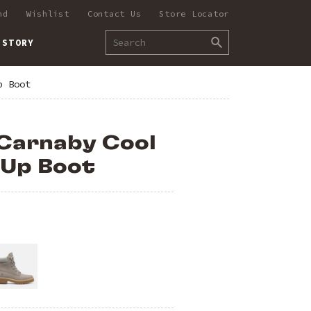
nd
Wishlist
Contact Us
Store Locator
 STORY
p Boot
Carnaby Cool
-Up Boot