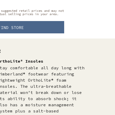
 suggested retail prices and may not
tual selling prices in your area.
FIND STORE
:
rthoLite® Insoles
tay comfortable all day long with
imberland® footwear featuring
ightweight OrthoLite® foam
nsoles. The ultra-breathable
aterial won’t break down or lose
ts ability to absorb shock; it
lso has a moisture management
ystem plus a salt-based