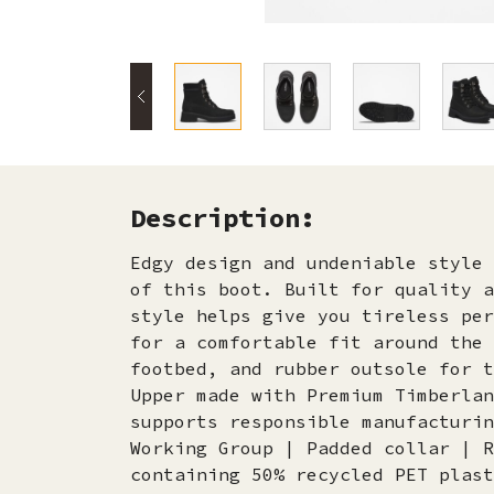
Description:
Edgy design and undeniable style 
of this boot. Built for quality a
style helps give you tireless per
for a comfortable fit around the 
footbed, and rubber outsole for t
Upper made with Premium Timberlan
supports responsible manufacturin
Working Group | Padded collar | R
containing 50% recycled PET plast