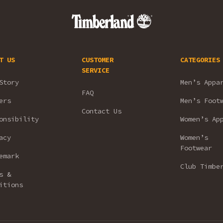
T US
CUSTOMER
CATEGORIES
SERVICE
Story
Men’s Appa
FAQ
ers
Men’s Foot
Contact Us
onsibility
Women’s Ap
acy
Women’s
Footwear
emark
Club Timbe
s &
itions