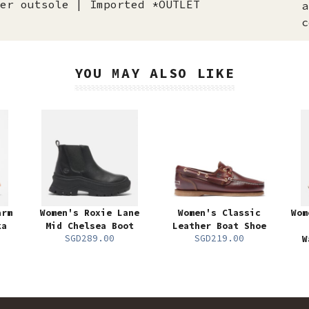
er outsole | Imported *OUTLET
a
c
YOU MAY ALSO LIKE
arm
Women's Roxie Lane
Women's Classic
Wom
ka
Mid Chelsea Boot
Leather Boat Shoe
SGD289.00
SGD219.00
W