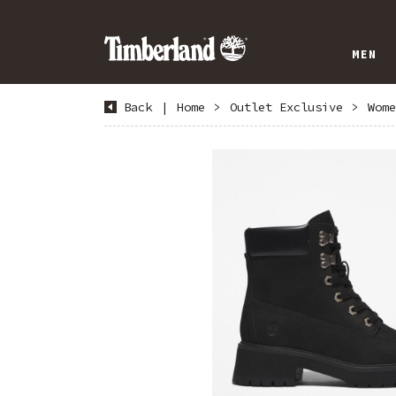
MEN
Back
|
Home
>
Outlet Exclusive
>
Wome