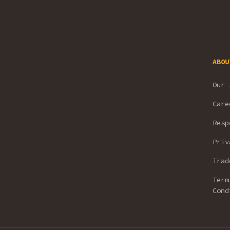
ABOU
Our 
Care
Resp
Priv
Trad
Term
Cond