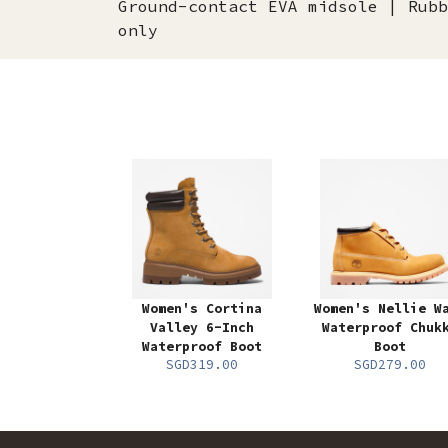
Ground-contact EVA midsole | Rubb
only
Women's Cortina
Women's Nellie W
Valley 6-Inch
Waterproof Chuk
Waterproof Boot
Boot
SGD319.00
SGD279.00