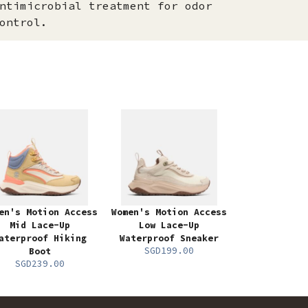
ntimicrobial treatment for odor
ontrol.
en's Motion Access
Women's Motion Access
Mid Lace-Up
Low Lace-Up
aterproof Hiking
Waterproof Sneaker
SGD199.00
Boot
SGD239.00