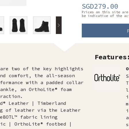
SGD279.00
Prices on this site are
be indicative of the ac
Features
are two of the key highlights
O
nd comfort, the all-season
S
formance with a padded collar
T
ankle, an OrthoLite® foam
l
raction.
i
d® Leather | Timberland
m
g of leather via the Leather
i
eBOTL™ fabric lining
a
ic | OrthoLite® footbed |
s