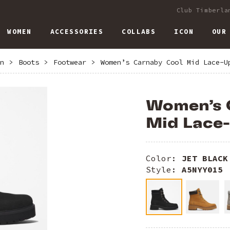
Club Timberla
WOMEN
ACCESSORIES
COLLABS
ICON
OUR
n
>
Boots
>
Footwear
>
Women’s Carnaby Cool Mid Lace-U
Women’s 
Mid Lace
Color:
JET BLACK
Style:
A5NYY015