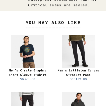
Critical seams are sealed.
YOU MAY ALSO LIKE
Men's Circle Graphic
Men's Littleton Canvas
Short Sleeve T-shirt
5-Pocket Pant
SGD79.00
SGD179.00