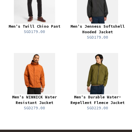
Men's Twill Chino Pant
Men's Jenness Softshell
SGD179.00
Hooded Jacket
SGD179.00
Men's WINNICK Water
Men's Durable Water-
Resistant Jacket
Repellent Fleece Jacket
SGD279.00
SGD229.00