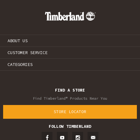
ABOUT US
CUSTOMER SERVICE
CATEGORIES
FIND A STORE
Find Timberland® Products Near You
STORE LOCATOR
FOLLOW TIMBERLAND