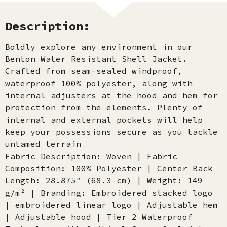
Description:
Boldly explore any environment in our
Benton Water Resistant Shell Jacket.
Crafted from seam-sealed windproof,
waterproof 100% polyester, along with
internal adjusters at the hood and hem for
protection from the elements. Plenty of
internal and external pockets will help
keep your possessions secure as you tackle
untamed terrain
Fabric Description: Woven | Fabric
Composition: 100% Polyester | Center Back
Length: 28.875″ (68.3 cm) | Weight: 149
g/m² | Branding: Embroidered stacked logo
| embroidered linear logo | Adjustable hem
| Adjustable hood | Tier 2 Waterproof