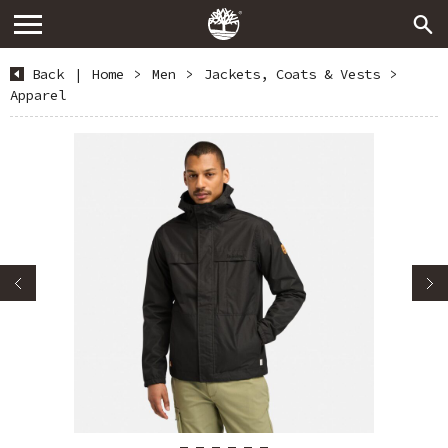
Back
|
Home
>
Men
>
Jackets, Coats & Vests
>
Apparel