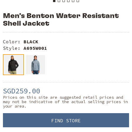
Men’s Benton Water Resistant
Shell Jacket
Color:
BLACK
Style:
A695W001
SGD259.00
Prices on this site are suggested retail prices and
may not be indicative of the actual selling prices in
your area.
FIND STORE