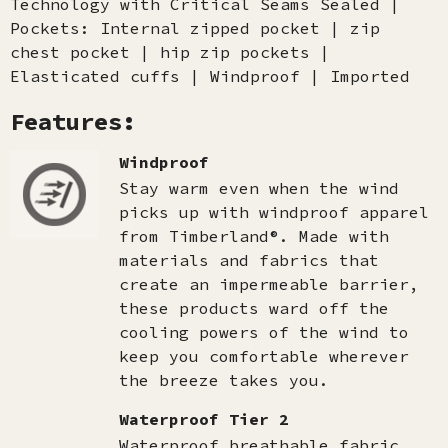
Technology with Critical Seams Sealed |
Pockets: Internal zipped pocket | zip
chest pocket | hip zip pockets |
Elasticated cuffs | Windproof | Imported
Features:
Windproof
Stay warm even when the wind
picks up with windproof apparel
from Timberland®. Made with
materials and fabrics that
create an impermeable barrier,
these products ward off the
cooling powers of the wind to
keep you comfortable wherever
the breeze takes you.
Waterproof Tier 2
Waterproof breathable fabric.