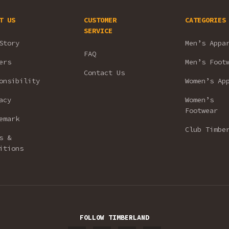
T US
CUSTOMER
CATEGORIES
SERVICE
Story
Men’s Appa
FAQ
ers
Men’s Foot
Contact Us
onsibility
Women’s Ap
acy
Women’s
Footwear
emark
Club Timbe
s &
itions
FOLLOW TIMBERLAND