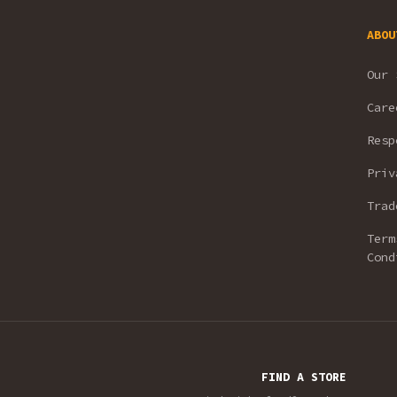
ABOU
Our 
Care
Resp
Priv
Trad
Term
Cond
FIND A STORE