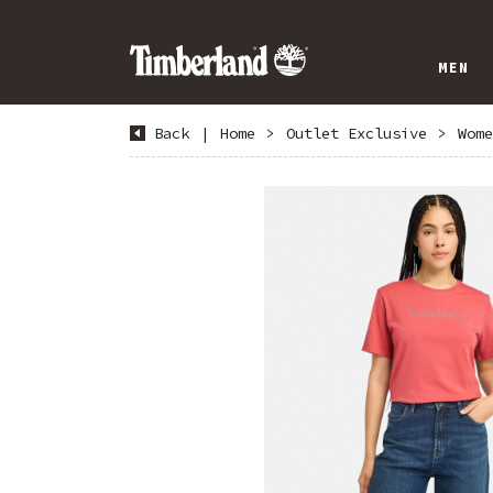
MEN
Back
|
Home
>
Outlet Exclusive
>
Wome