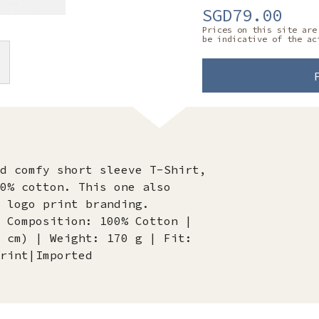
SGD79.00
Prices on this site are
be indicative of the ac
d comfy short sleeve T-Shirt,
0% cotton. This one also
d logo print branding.
 Composition: 100% Cotton |
 cm) | Weight: 170 g | Fit:
rint|Imported