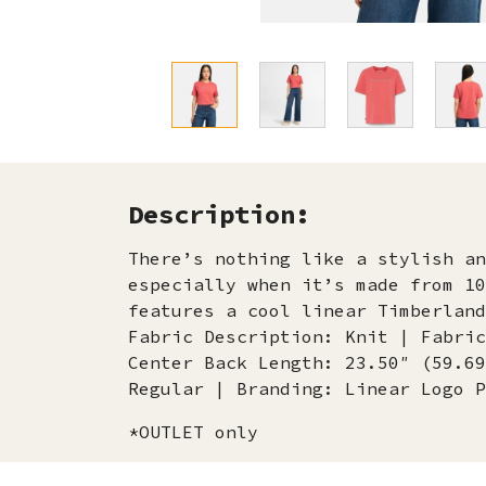
Description:
There’s nothing like a stylish an
especially when it’s made from 10
features a cool linear Timberlan
Fabric Description: Knit | Fabric
Center Back Length: 23.50″ (59.69
Regular | Branding: Linear Logo P
*OUTLET only