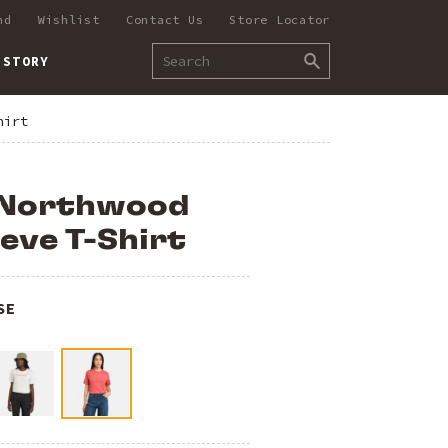
nd
Wishlist
Contact Us
Store Locator
 STORY
hirt
 Northwood
eve T-Shirt
SE