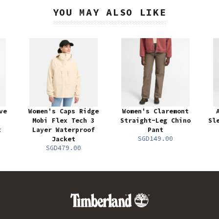
YOU MAY ALSO LIKE
ve
Women's Caps Ridge
Women's Claremont
Mobi Flex Tech 3
Straight-Leg Chino
Sl
t
Layer Waterproof
Pant
SGD149.00
Jacket
SGD479.00