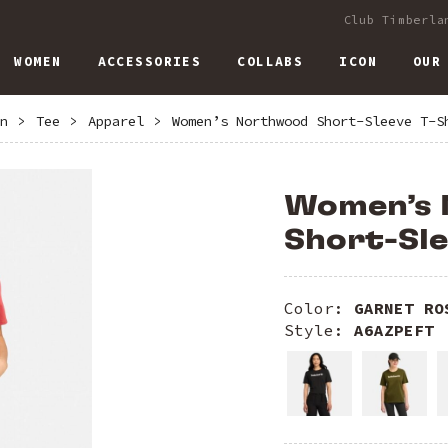
Club Timberla
WOMEN
ACCESSORIES
COLLABS
ICON
OUR
n
>
Tee
>
Apparel
>
Women’s Northwood Short-Sleeve T-S
Women’s
Short-Sle
Color:
GARNET RO
Style:
A6AZPEFT