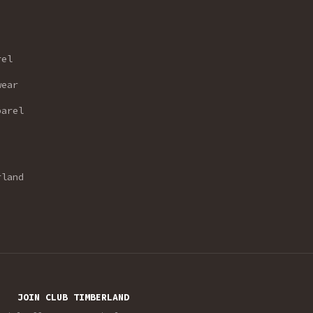
rel
wear
parel
rland
JOIN CLUB TIMBERLAND