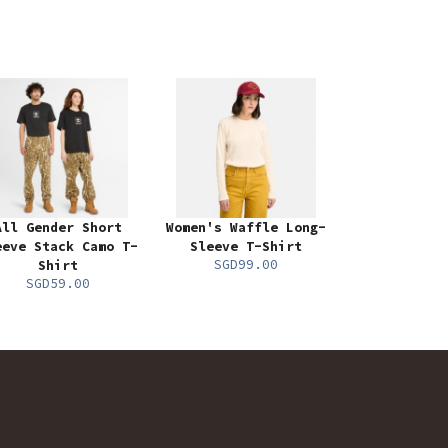
All Gender Short
Women's Waffle Long-
eeve Stack Camo T-
Sleeve T-Shirt
SGD99.00
Shirt
SGD59.00