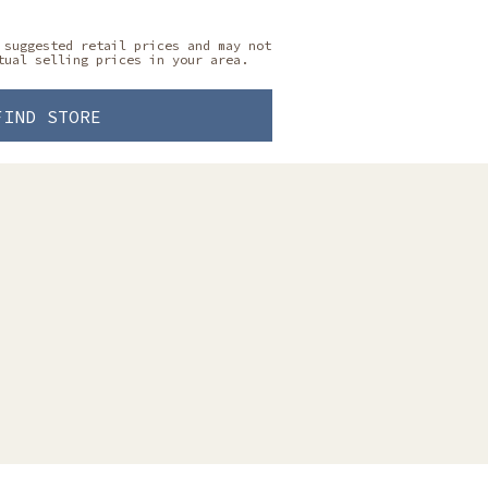
 suggested retail prices and may not
tual selling prices in your area.
FIND STORE