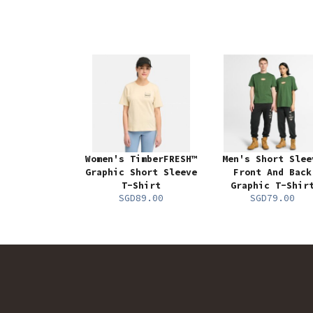
Women's TimberFRESH™
Men's Short Slee
Graphic Short Sleeve
Front And Back
T-Shirt
Graphic T-Shir
SGD89.00
SGD79.00