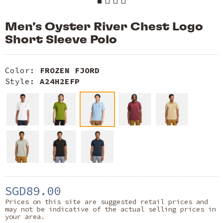
Men’s Oyster River Chest Logo
Short Sleeve Polo
Color:
FROZEN FJORD
Style:
A24H2EFP
SGD89.00
Prices on this site are suggested retail prices and
may not be indicative of the actual selling prices in
your area.