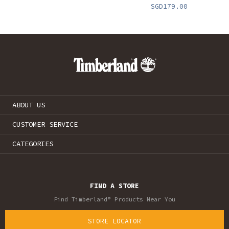
SGD179.00
ABOUT US
CUSTOMER SERVICE
CATEGORIES
FIND A STORE
Find Timberland® Products Near You
STORE LOCATOR