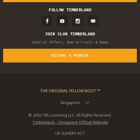
FOLLOW TIMBERLAND
JOIN CLUB TIMBERLAND
Special Offers, New Arrivals & News
BECOME A MEMBER
THE ORIGINAL YELLOW BOOT ™
Singapore
© 2026 TBL Licensing LLC. All Rights Reserved.
Timberland – Singapore Official Website
UK SLAVERY ACT