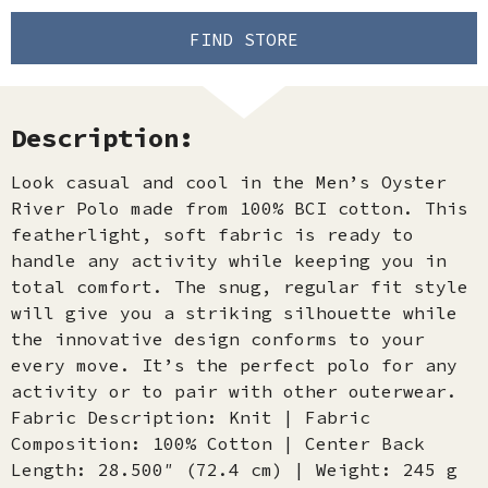
FIND STORE
Description:
Look casual and cool in the Men’s Oyster
River Polo made from 100% BCI cotton. This
featherlight, soft fabric is ready to
handle any activity while keeping you in
total comfort. The snug, regular fit style
will give you a striking silhouette while
the innovative design conforms to your
every move. It’s the perfect polo for any
activity or to pair with other outerwear.
Fabric Description: Knit | Fabric
Composition: 100% Cotton | Center Back
Length: 28.500″ (72.4 cm) | Weight: 245 g