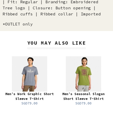
| Fit: Regular | Branding: Embroidered
Tree logo | Closure: Button opening |
Ribbed cuffs | Ribbed collar | Imported
*OUTLET only
YOU MAY ALSO LIKE
Men's Work Graphic Short
Men's Seasonal Slogan
Sleeve T-Shirt
Short Sleeve T-Shirt
SGD79.00
SGD79.00