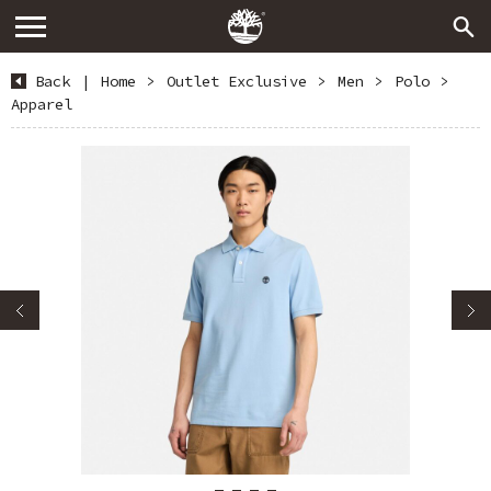
Back
|
Home
>
Outlet Exclusive
>
Men
>
Polo
>
Apparel