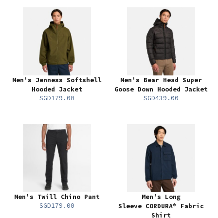
Men's Jenness Softshell
Men's Bear Head Super
Hooded Jacket
Goose Down Hooded Jacket
SGD179.00
SGD439.00
Men's Twill Chino Pant
Men's Long
SGD179.00
Sleeve CORDURA® Fabric
Shirt