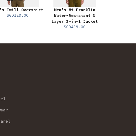
's Twill Overshirt
Men's Mt Franklin
SGD129.00
Water-Resistant 3
Layer 3-in-1 Jacket
SGD439.00
rel
wear
parel