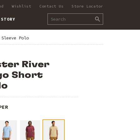
nd
Wishlist
Contact Us
Store Locator
 STORY
 Sleeve Polo
ter River
go Short
lo
PER