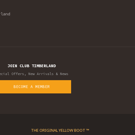
rland
JOIN CLUB TIMBERLAND
ecial Offers, New Arrivals & News
BECOME A MEMBER
THE ORIGINAL YELLOW BOOT ™