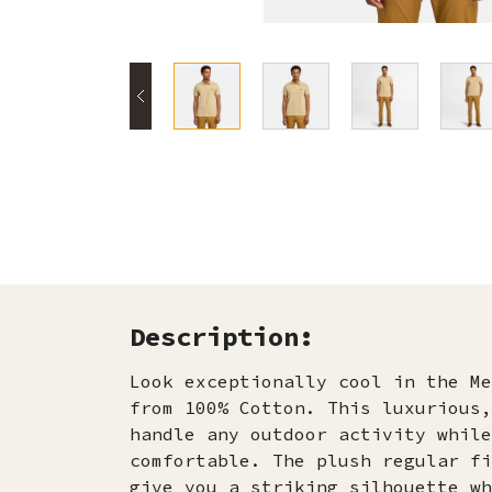
Description:
Look exceptionally cool in the Me
from 100% Cotton. This luxurious,
handle any outdoor activity while
comfortable. The plush regular fi
give you a striking silhouette wh