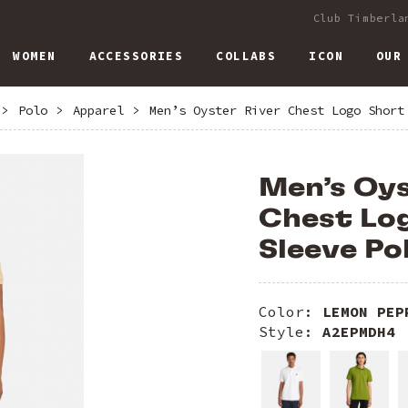
Club Timberla
WOMEN
ACCESSORIES
COLLABS
ICON
OUR
>
Polo
>
Apparel
>
Men’s Oyster River Chest Logo Short
Men’s Oys
Chest Lo
Sleeve Po
Color:
LEMON PEP
Style:
A2EPMDH4