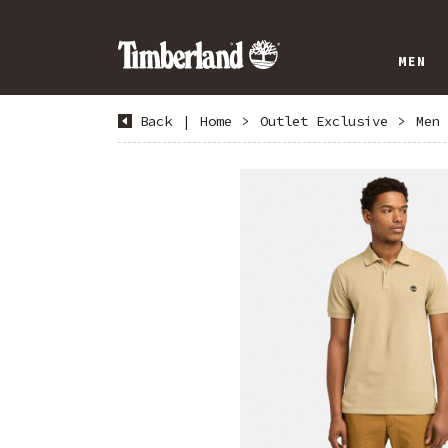
MEN
Back
|
Home
>
Outlet Exclusive
>
Men