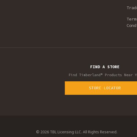
Trad
Term
Cond
FIND A STORE
Find Timberland® Products Near Y
STORE LOCATOR
© 2026 TBL Licensing LLC. All Rights Reserved.