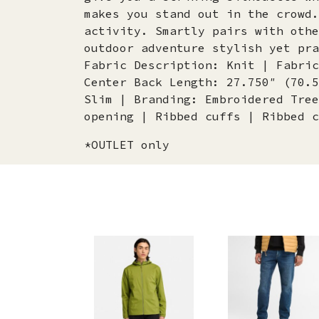
makes you stand out in the crowd.
activity. Smartly pairs with othe
outdoor adventure stylish yet pra
Fabric Description: Knit | Fabric
Center Back Length: 27.750″ (70.5
Slim | Branding: Embroidered Tree
opening | Ribbed cuffs | Ribbed c
*OUTLET only