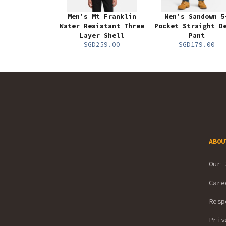
Men's Mt Franklin
Men's Sandown 5
Water Resistant Three
Pocket Straight D
Layer Shell
Pant
SGD259.00
SGD179.00
ABOU
Our 
Care
Resp
Priv