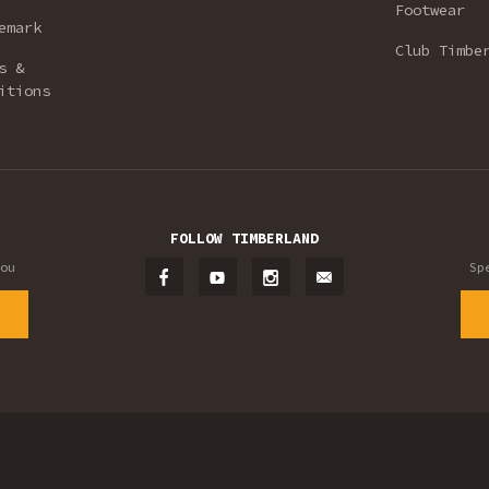
Footwear
emark
Club Timbe
s &
itions
FOLLOW TIMBERLAND
ou
Sp