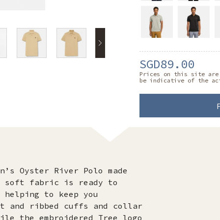
SGD89.00
Prices on this site are
be indicative of the ac
n’s Oyster River Polo made
 soft fabric is ready to
 helping to keep you
t and ribbed cuffs and collar
ile the embroidered Tree logo