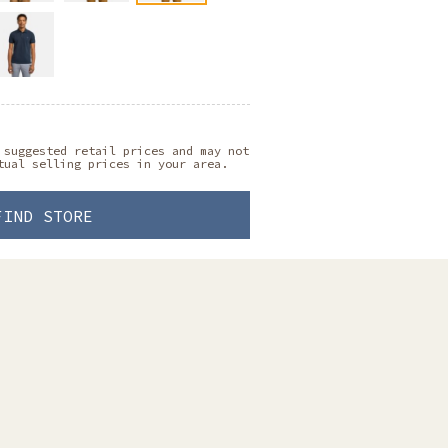
 suggested retail prices and may not
tual selling prices in your area.
FIND STORE