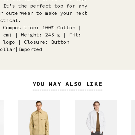
 It’s the perfect top for any
r outerwear to make your next
ctical.
 Composition: 100% Cotton |
 cm) | Weight: 245 g | Fit:
 logo | Closure: Button
ollar|Imported
YOU MAY ALSO LIKE