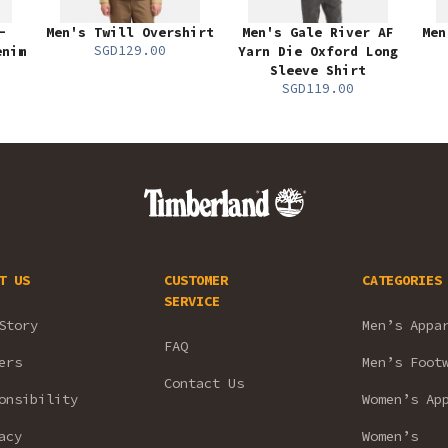
-
Men's Twill Overshirt
Men's Gale River AF
Men
SGD129.00
enim
Yarn Die Oxford Long
Sleeve Shirt
SGD119.00
T US
CUSTOMER
CATEGORIES
SERVICE
Story
Men’s Appa
FAQ
ers
Men’s Foot
Contact Us
onsibility
Women’s Ap
acy
Women’s