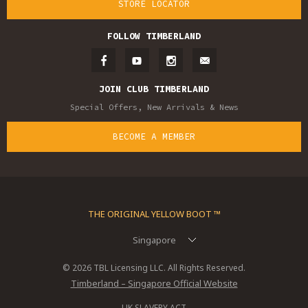
STORE LOCATOR
FOLLOW TIMBERLAND
JOIN CLUB TIMBERLAND
Special Offers, New Arrivals & News
BECOME A MEMBER
THE ORIGINAL YELLOW BOOT ™
Singapore
© 2026 TBL Licensing LLC. All Rights Reserved.
Timberland – Singapore Official Website
UK SLAVERY ACT