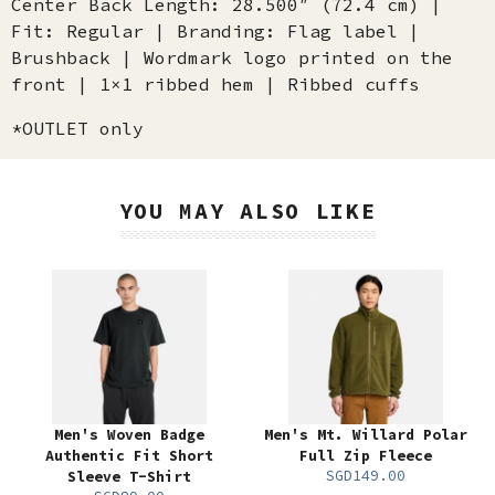
Center Back Length: 28.500″ (72.4 cm) |
Fit: Regular | Branding: Flag label |
Brushback | Wordmark logo printed on the
front | 1×1 ribbed hem | Ribbed cuffs
*OUTLET only
YOU MAY ALSO LIKE
Men's Woven Badge
Men's Mt. Willard Polar
Authentic Fit Short
Full Zip Fleece
SGD149.00
Sleeve T-Shirt