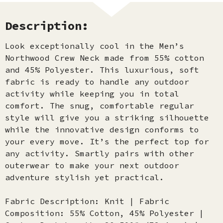
Description:
Look exceptionally cool in the Men’s
Northwood Crew Neck made from 55% cotton
and 45% Polyester. This luxurious, soft
fabric is ready to handle any outdoor
activity while keeping you in total
comfort. The snug, comfortable regular
style will give you a striking silhouette
while the innovative design conforms to
your every move. It’s the perfect top for
any activity. Smartly pairs with other
outerwear to make your next outdoor
adventure stylish yet practical.
Fabric Description: Knit | Fabric
Composition: 55% Cotton, 45% Polyester |