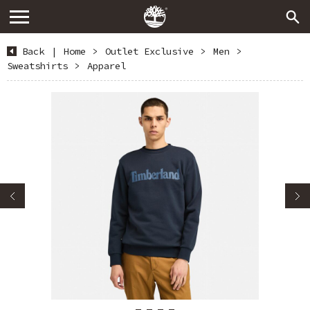
Back
|
Home
>
Outlet Exclusive
>
Men
>
Sweatshirts
>
Apparel