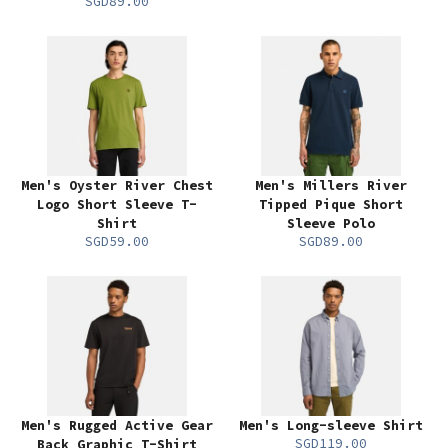
SGD89.00
Men's Oyster River Chest
Men's Millers River
Logo Short Sleeve T-
Tipped Pique Short
Shirt
Sleeve Polo
SGD59.00
SGD89.00
Men's Rugged Active Gear
Men's Long-sleeve Shirt
SGD119.00
Back Graphic T-Shirt