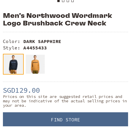
Men’s Northwood Wordmark
Logo Brushback Crew Neck
Color:
DARK SAPPHIRE
Style:
A4455433
SGD129.00
Prices on this site are suggested retail prices and
may not be indicative of the actual selling prices in
your area.
FIND STORE