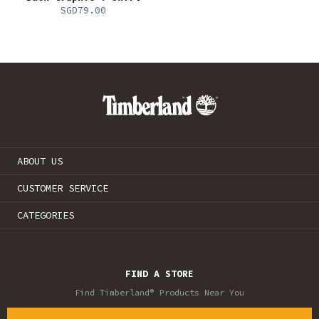
SGD79.00
ABOUT US
CUSTOMER SERVICE
CATEGORIES
FIND A STORE
Find Timberland® Products Near You