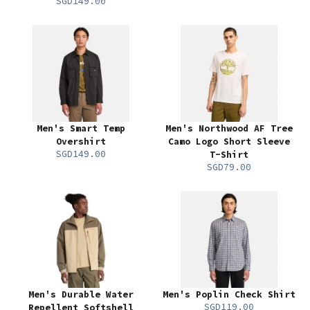
SGD149.00
Men's Smart Temp
Men's Northwood AF Tree
Overshirt
Camo Logo Short Sleeve
SGD149.00
T-Shirt
SGD79.00
Men's Durable Water
Men's Poplin Check Shirt
SGD119.00
Repellent Softshell