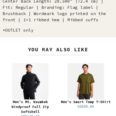
Center Back Length: 28.500″ (72.4 cm) |
Fit: Regular | Branding: Flag label |
Brushback | Wordmark logo printed on the
front | 1×1 ribbed hem | Ribbed cuffs
*OUTLET only
YOU MAY ALSO LIKE
Men's Mt. Waumbek
Men's Smart Temp T-Shirt
SGD99.00
Windproof Full Zip
Softshell