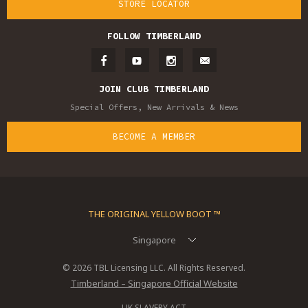
STORE LOCATOR
FOLLOW TIMBERLAND
JOIN CLUB TIMBERLAND
Special Offers, New Arrivals & News
BECOME A MEMBER
THE ORIGINAL YELLOW BOOT ™
Singapore
© 2026 TBL Licensing LLC. All Rights Reserved.
Timberland – Singapore Official Website
UK SLAVERY ACT