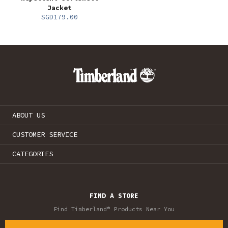
Jacket
SGD179.00
ABOUT US
CUSTOMER SERVICE
CATEGORIES
FIND A STORE
Find Timberland® Products Near You