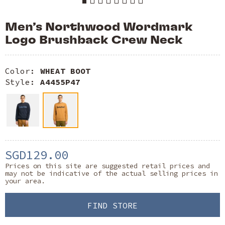
Men’s Northwood Wordmark
Logo Brushback Crew Neck
Color:
WHEAT BOOT
Style:
A4455P47
SGD129.00
Prices on this site are suggested retail prices and
may not be indicative of the actual selling prices in
your area.
FIND STORE