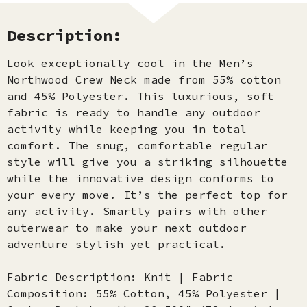
Description:
Look exceptionally cool in the Men’s
Northwood Crew Neck made from 55% cotton
and 45% Polyester. This luxurious, soft
fabric is ready to handle any outdoor
activity while keeping you in total
comfort. The snug, comfortable regular
style will give you a striking silhouette
while the innovative design conforms to
your every move. It’s the perfect top for
any activity. Smartly pairs with other
outerwear to make your next outdoor
adventure stylish yet practical.
Fabric Description: Knit | Fabric
Composition: 55% Cotton, 45% Polyester |