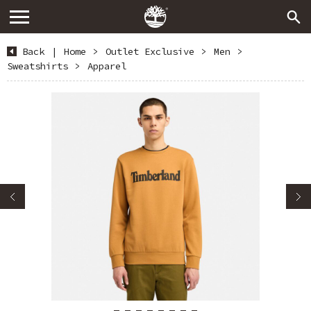
Back
|
Home
>
Outlet Exclusive
>
Men
>
Sweatshirts
>
Apparel