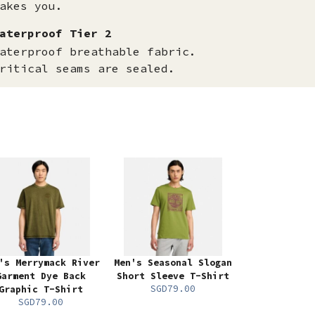
akes you.
aterproof Tier 2
aterproof breathable fabric.
ritical seams are sealed.
's Merrymack River
Men's Seasonal Slogan
Garment Dye Back
Short Sleeve T-Shirt
SGD79.00
Graphic T-Shirt
SGD79.00