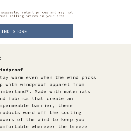
 suggested retail prices and may not
tual selling prices in your area.
FIND STORE
:
indproof
tay warm even when the wind picks
p with windproof apparel from
imberland®. Made with materials
nd fabrics that create an
mpermeable barrier, these
roducts ward off the cooling
owers of the wind to keep you
omfortable wherever the breeze