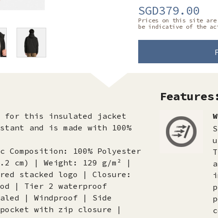
SGD379.00
Prices on this site are
be indicative of the ac
Features
h for this insulated jacket
W
stant and is made with 100%
S
u
c Composition: 100% Polyester
T
.2 cm) | Weight: 129 g/m² |
a
red stacked logo | Closure:
i
od | Tier 2 waterproof
p
aled | Windproof | Side
p
pocket with zip closure |
c