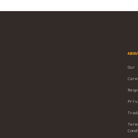
ABOU
Our 
Care
Resp
Priv
Trad
Term
Cond