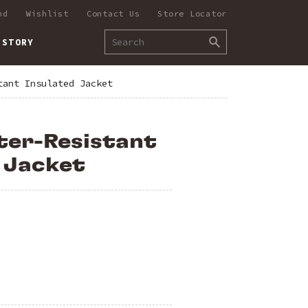
nd
Wishlist
Contact Us
Store Locator
 STORY
tant Insulated Jacket
ter-Resistant
 Jacket