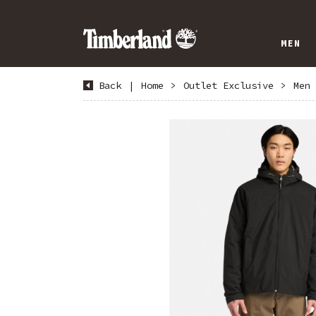
MEN
Back
|
Home
>
Outlet Exclusive
>
Men