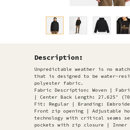
Description:
Unpredictable weather is no matc
that is designed to be water-resi
polyester fabric.
Fabric Description: Woven | Fabri
| Center Back Length: 27.625″ (70
Fit: Regular | Branding: Embroide
Front zip opening | Adjustable ho
technology with critical seams se
pockets with zip closure | Inner 