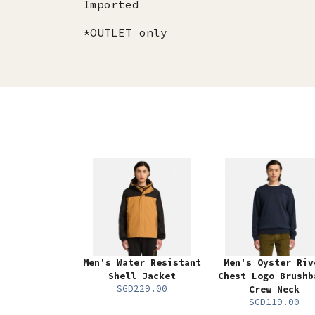
Imported
*OUTLET only
Men's Water Resistant
Men's Oyster Riv
Shell Jacket
Chest Logo Brushb
SGD229.00
Crew Neck
SGD119.00