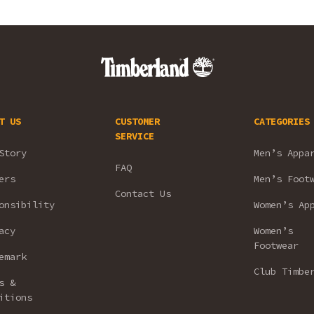
T US
CUSTOMER
CATEGORIES
SERVICE
Story
Men’s Appa
FAQ
ers
Men’s Foot
Contact Us
onsibility
Women’s Ap
acy
Women’s
Footwear
emark
Club Timbe
s &
itions