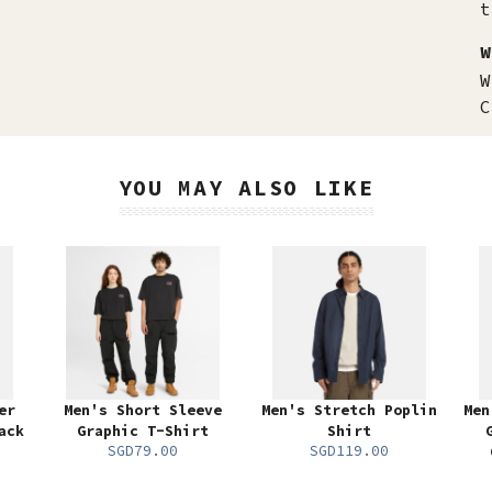
t
W
W
C
YOU MAY ALSO LIKE
er
Men's Short Sleeve
Men's Stretch Poplin
Men
ack
Graphic T-Shirt
Shirt
SGD79.00
SGD119.00