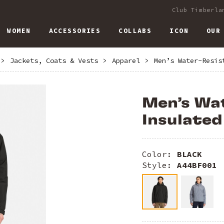
Club Timberla
WOMEN
ACCESSORIES
COLLABS
ICON
OUR
>
Jackets, Coats & Vests
>
Apparel
>
Men’s Water-Resis
Men’s Wa
Insulated
Color:
BLACK
Style:
A44BF001