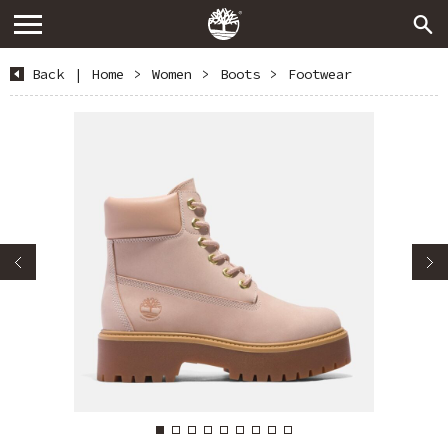
Back
|
Home
>
Women
>
Boots
>
Footwear