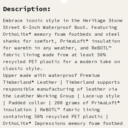
Description:
Embrace iconic style in the Heritage Stone
Street 6-Inch Waterproof Boot. Featuring
OrthoLite® memory foam footbeds and steel
shanks for comfort, PrimaLoft® insulation
for warmth in any weather, and ReBOTL™
fabric lining made from at least 50%
recycled PET plastic for a modern take on
classic style.
Upper made with waterproof Premium
Timberland® Leather | Timberland supports
responsible manufacturing of leather via
the Leather Working Group | Lace-up style
| Padded collar | 200 grams of PrimaLoft®
insulation | ReBOTL™ fabric lining
containing 50% recycled PET plastic |
OrthoLite® Impressions memory foam footbed