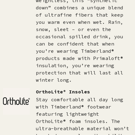
weightless, this “synthetic
down” combines a unique blend
of ultrafine fibers that keep
you warm even when wet. Rain,
snow, sleet – or even the
occasional spilled drink, you
can be confident that when
you’re wearing Timberland®
products made with Primaloft®
insulation, you’re wearing
protection that will last all
winter long.
OrthoLite® Insoles
Stay comfortable all day long
with Timberland® footwear
featuring lightweight
OrthoLite® foam insoles. The
ultra-breathable material won’t