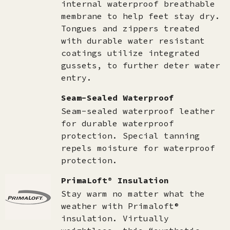
internal waterproof breathable
membrane to help feet stay dry.
Tongues and zippers treated
with durable water resistant
coatings utilize integrated
gussets, to further deter water
entry.
Seam-Sealed Waterproof
Seam-sealed waterproof leather
for durable waterproof
protection. Special tanning
repels moisture for waterproof
protection.
PrimaLoft® Insulation
Stay warm no matter what the
weather with Primaloft®
insulation. Virtually