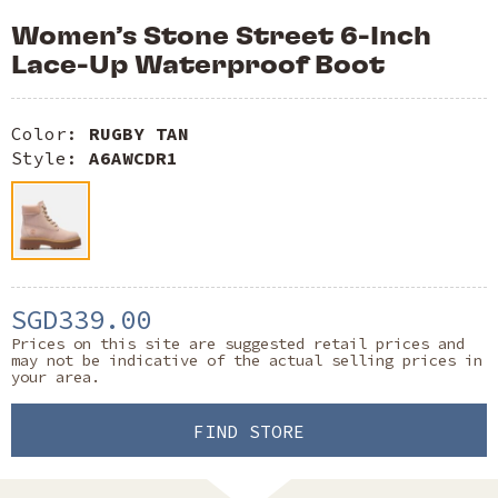
Women’s Stone Street 6-Inch
Lace-Up Waterproof Boot
Color:
RUGBY TAN
Style:
A6AWCDR1
SGD339.00
Prices on this site are suggested retail prices and
may not be indicative of the actual selling prices in
your area.
FIND STORE