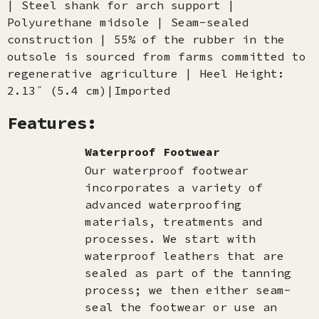
| Steel shank for arch support |
Polyurethane midsole | Seam-sealed
construction | 55% of the rubber in the
outsole is sourced from farms committed to
regenerative agriculture | Heel Height:
2.13˝ (5.4 cm)|Imported
Features:
Waterproof Footwear
Our waterproof footwear
incorporates a variety of
advanced waterproofing
materials, treatments and
processes. We start with
waterproof leathers that are
sealed as part of the tanning
process; we then either seam-
seal the footwear or use an