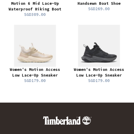
Motion 6 Mid Lace-Up
Handsewn Boat Shoe
SGD269.00
Waterproof Hiking Boot
SGD309.00
Women's Motion Access
Women's Motion Access
Low Lace-Up Sneaker
Low Lace-Up Sneaker
SGD179.00
SGD179.00