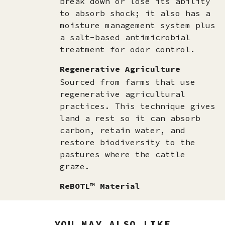
break down or lose its ability
to absorb shock; it also has a
moisture management system plus
a salt-based antimicrobial
treatment for odor control.
Regenerative Agriculture
Sourced from farms that use
regenerative agricultural
practices. This technique gives
land a rest so it can absorb
carbon, retain water, and
restore biodiversity to the
pastures where the cattle
graze.
ReBOTL™ Material
YOU MAY ALSO LIKE