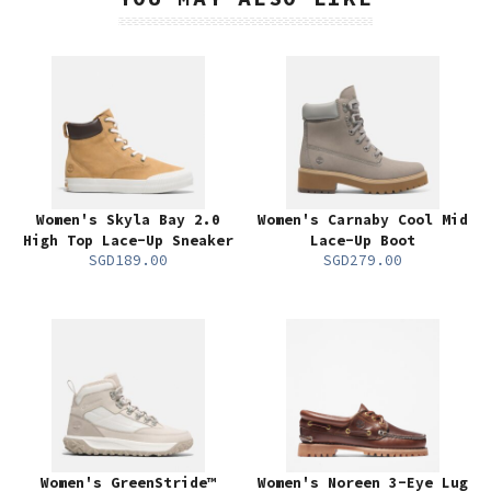
Women's Skyla Bay 2.0
Women's Carnaby Cool Mid
High Top Lace-Up Sneaker
Lace-Up Boot
SGD189.00
SGD279.00
Women's GreenStride™
Women's Noreen 3-Eye Lug