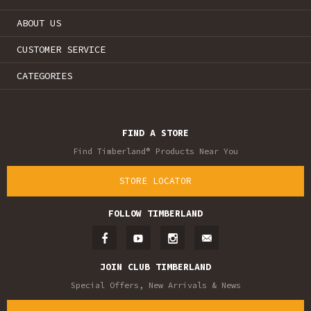
ABOUT US
CUSTOMER SERVICE
CATEGORIES
FIND A STORE
Find Timberland® Products Near You
STORE LOCATOR
FOLLOW TIMBERLAND
JOIN CLUB TIMBERLAND
Special Offers, New Arrivals & News