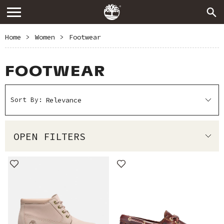
Home
>
Women
>
Footwear
FOOTWEAR
Sort By:
OPEN FILTERS