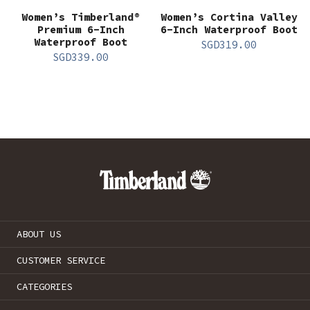
Women’s Timberland®
Women’s Cortina Valley
Premium 6-Inch
6-Inch Waterproof Boot
Waterproof Boot
SGD
319.00
SGD
339.00
ABOUT US
CUSTOMER SERVICE
CATEGORIES