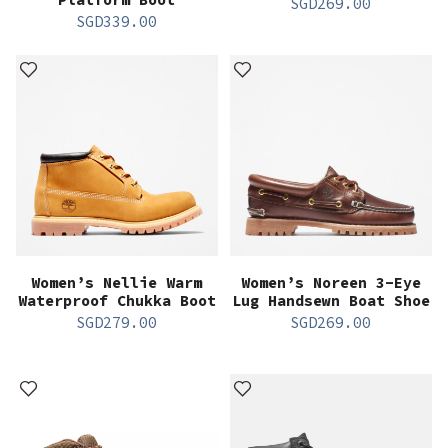
SGD
269.00
SGD
339.00
Women’s Nellie Warm
Women’s Noreen 3-Eye
Waterproof Chukka Boot
Lug Handsewn Boat Shoe
SGD
279.00
SGD
269.00