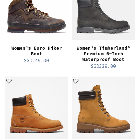
Women’s Euro Hiker
Women’s Timberland®
Boot
Premium 6-Inch
Waterproof Boot
SGD
249.00
SGD
339.00