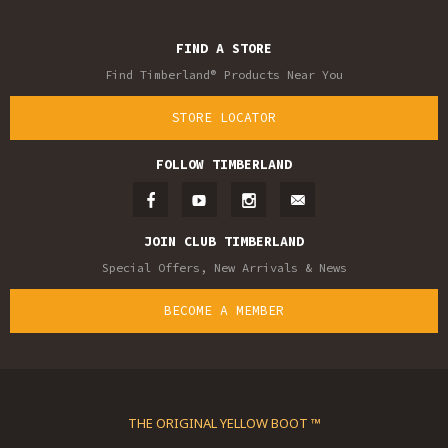
FIND A STORE
Find Timberland® Products Near You
STORE LOCATOR
FOLLOW TIMBERLAND
JOIN CLUB TIMBERLAND
Special Offers, New Arrivals & News
BECOME A MEMBER
THE ORIGINAL YELLOW BOOT ™