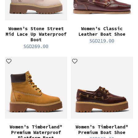
Women’s Stone Street
Women’s Classic
Mid Lace Up Waterproof
Leather Boat Shoe
Boot
SGD
219.00
SGD
269.00
Women’s Timberland®
Women’s Timberland®
Premium Waterproof
Premium Boat Shoe
Platform Boot